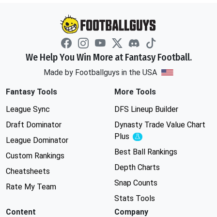
We Help You Win More at Fantasy Football.
Made by Footballguys in the USA
Fantasy Tools
More Tools
League Sync
DFS Lineup Builder
Draft Dominator
Dynasty Trade Value Chart
Plus
Experimental
League Dominator
Best Ball Rankings
Custom Rankings
Depth Charts
Cheatsheets
Snap Counts
Rate My Team
Stats Tools
Content
Company