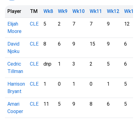
Player
TM
Wk8
Wk9
Wk10
Wk11
Wk12
Wk13
Elijah
CLE
5
2
7
7
9
12
Moore
David
CLE
8
6
9
15
9
6
Njoku
Cedric
CLE
dnp
1
3
2
5
6
Tillman
Harrison
CLE
1
0
1
0
1
5
Bryant
Amari
CLE
11
5
9
8
6
5
Cooper