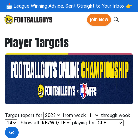
📩
League Winning Advice, Sent Straight to Your Inbox 👉
Join Now
Player Targets
Target report for
from week
through week
. Show all
playing for