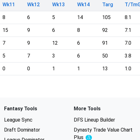
Wk11
Wk12
Wk13
Wk14
Targ
T/Tm
8
6
5
14
105
8.1
15
9
6
8
92
7.1
7
9
12
6
91
7.0
5
7
3
6
50
3.8
0
0
1
1
13
1.0
Fantasy Tools
More Tools
League Sync
DFS Lineup Builder
Draft Dominator
Dynasty Trade Value Chart
Plus
Experimental
League Dominator