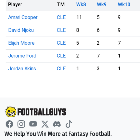
Player
TM
Wk8
Wk9
Wk10
Amari Cooper
CLE
11
5
9
David Njoku
CLE
8
6
9
Elijah Moore
CLE
5
2
7
Jerome Ford
CLE
2
7
1
Jordan Akins
CLE
1
3
1
We Help You Win More at Fantasy Football.