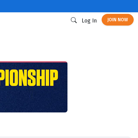
JOIN NOW
Log In