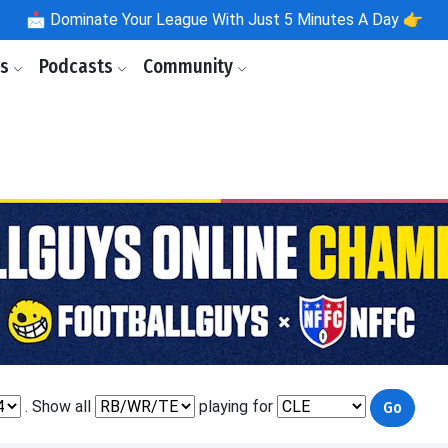
📩
Dominate Your League With Just 5 Minutes A Day 👉
ls
Podcasts
Community
. Show all
playing for