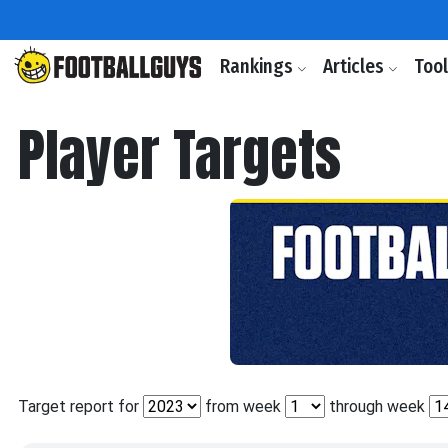
Rankings
Articles
Too
Player Targets
Target report for
from week
through week