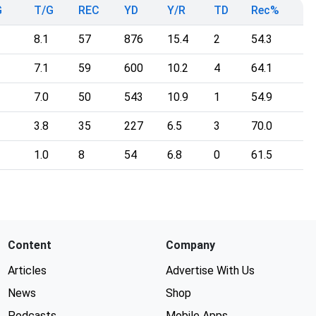
G
T/G
REC
YD
Y/R
TD
Rec%
8.1
57
876
15.4
2
54.3
7.1
59
600
10.2
4
64.1
7.0
50
543
10.9
1
54.9
3.8
35
227
6.5
3
70.0
1.0
8
54
6.8
0
61.5
Content
Company
Articles
Advertise With Us
News
Shop
Podcasts
Mobile Apps