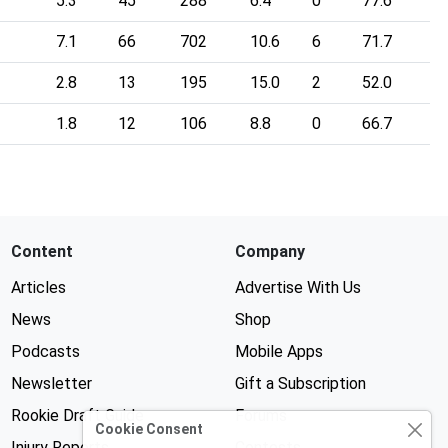
5.3
45
288
6.4
0
77.6
7.1
66
702
10.6
6
71.7
2.8
13
195
15.0
2
52.0
1.8
12
106
8.8
0
66.7
Content
Company
Articles
Advertise With Us
News
Shop
Podcasts
Mobile Apps
Newsletter
Gift a Subscription
Rookie Draft Guide
Forums
Cookie Consent
Injury Reports
Contests