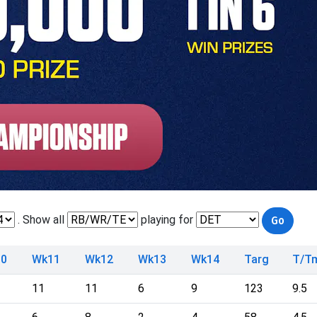
. Show all
playing for
0
Wk11
Wk12
Wk13
Wk14
Targ
T/T
11
11
6
9
123
9.5