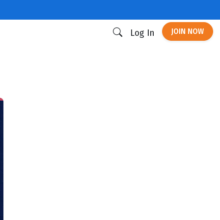
JOIN NOW
Log In