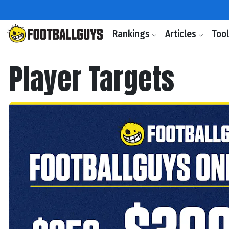
Rankings
Articles
Too
Player Targets