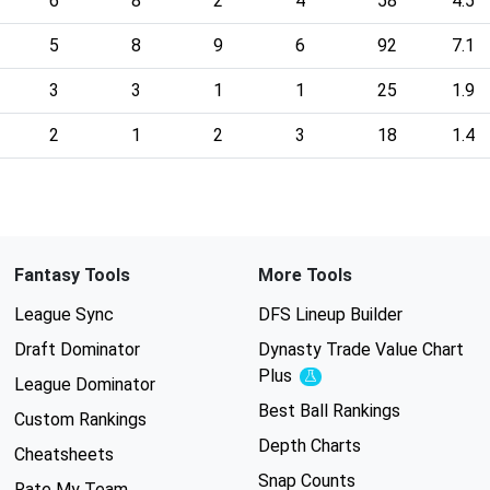
6
8
2
4
58
4.5
5
8
9
6
92
7.1
3
3
1
1
25
1.9
2
1
2
3
18
1.4
Fantasy Tools
More Tools
League Sync
DFS Lineup Builder
Draft Dominator
Dynasty Trade Value Chart
Plus
Experimental
League Dominator
Best Ball Rankings
Custom Rankings
Depth Charts
Cheatsheets
Snap Counts
Rate My Team