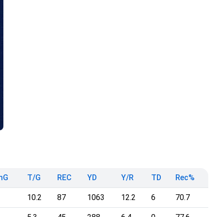
mG
T/G
REC
YD
Y/R
TD
Rec%
10.2
87
1063
12.2
6
70.7