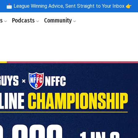
📩
League Winning Advice, Sent Straight to Your Inbox 👉
ls
Podcasts
Community