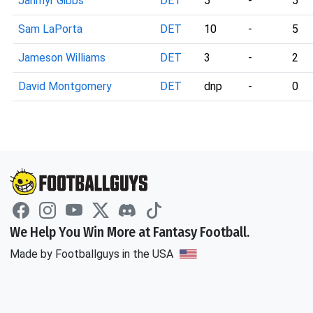
Jahmyr Gibbs
DET
5
-
5
Sam LaPorta
DET
10
-
5
Jameson Williams
DET
3
-
2
David Montgomery
DET
dnp
-
0
We Help You Win More at Fantasy Football.
Made by Footballguys in the USA