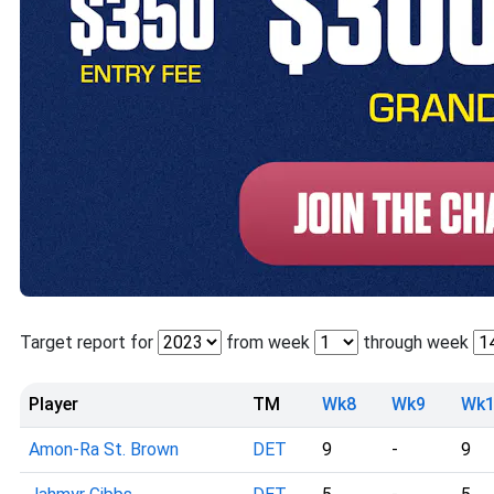
Target report for
from week
through week
Player
TM
Wk8
Wk9
Wk1
Amon-Ra St. Brown
DET
9
-
9