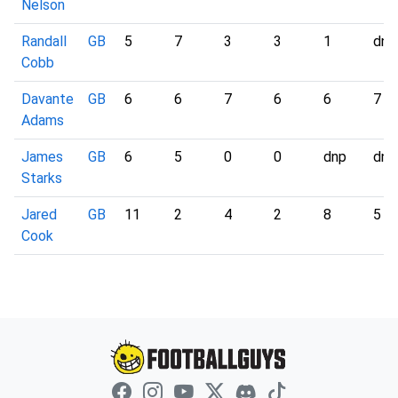
Nelson
Randall
GB
5
7
3
3
1
dnp
Cobb
Davante
GB
6
6
7
6
6
7
Adams
James
GB
6
5
0
0
dnp
dnp
Starks
Jared
GB
11
2
4
2
8
5
Cook