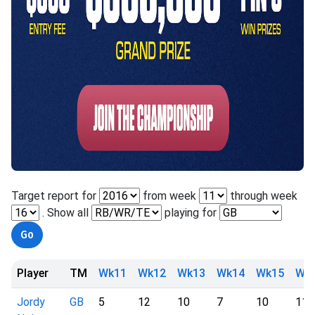
Target report for
from week
through week
. Show all
playing for
Player
TM
Wk11
Wk12
Wk13
Wk14
Wk15
Wk
Jordy
GB
5
12
10
7
10
11