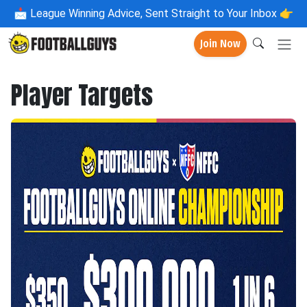
📩
League Winning Advice, Sent Straight to Your Inbox 👉
Join Now
Player Targets