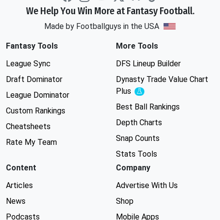
We Help You Win More at Fantasy Football.
Made by Footballguys in the USA
Fantasy Tools
More Tools
League Sync
DFS Lineup Builder
Draft Dominator
Dynasty Trade Value Chart
Plus
Experimental
League Dominator
Best Ball Rankings
Custom Rankings
Depth Charts
Cheatsheets
Snap Counts
Rate My Team
Stats Tools
Content
Company
Articles
Advertise With Us
News
Shop
Podcasts
Mobile Apps