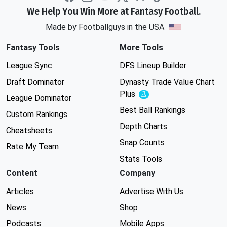
We Help You Win More at Fantasy Football.
Made by Footballguys in the USA
Fantasy Tools
More Tools
League Sync
DFS Lineup Builder
Draft Dominator
Dynasty Trade Value Chart
Plus
Experimental
League Dominator
Best Ball Rankings
Custom Rankings
Depth Charts
Cheatsheets
Snap Counts
Rate My Team
Stats Tools
Content
Company
Articles
Advertise With Us
News
Shop
Podcasts
Mobile Apps