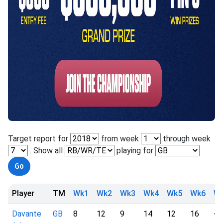
Target report for
from week
through week
. Show all
playing for
Player
TM
Wk1
Wk2
Wk3
Wk4
Wk5
Wk6
W
Davante
GB
8
12
9
14
12
16
-