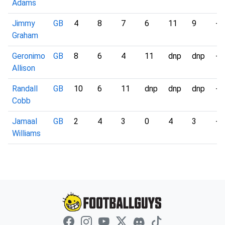
Adams
Jimmy
GB
4
8
7
6
11
9
-
Graham
Geronimo
GB
8
6
4
11
dnp
dnp
-
Allison
Randall
GB
10
6
11
dnp
dnp
dnp
-
Cobb
Jamaal
GB
2
4
3
0
4
3
-
Williams