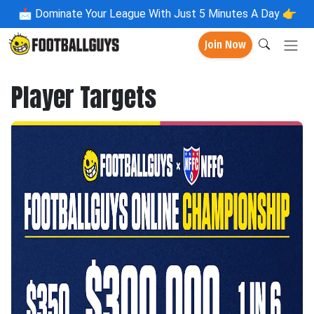
📩
Dominate Your League With Just 5 Minutes A Day 👉
Join Now
Player Targets