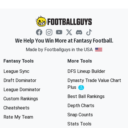
We Help You Win More at Fantasy Football.
Made by Footballguys in the USA
Fantasy Tools
More Tools
League Sync
DFS Lineup Builder
Draft Dominator
Dynasty Trade Value Chart
Plus
Experimental
League Dominator
Best Ball Rankings
Custom Rankings
Depth Charts
Cheatsheets
Snap Counts
Rate My Team
Stats Tools