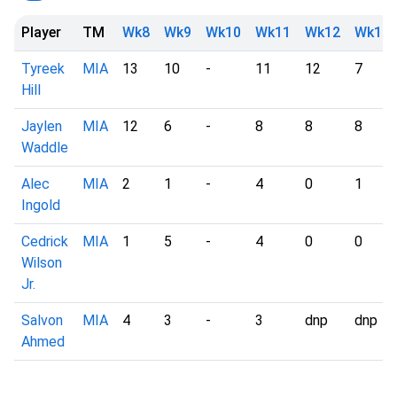
Player
TM
Wk8
Wk9
Wk10
Wk11
Wk12
Wk13
Tyreek
MIA
13
10
-
11
12
7
Hill
Jaylen
MIA
12
6
-
8
8
8
Waddle
Alec
MIA
2
1
-
4
0
1
Ingold
Cedrick
MIA
1
5
-
4
0
0
Wilson
Jr.
Salvon
MIA
4
3
-
3
dnp
dnp
Ahmed