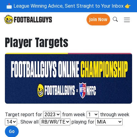
📩
League Winning Advice, Sent Straight to Your Inbox 👉
Join Now
Player Targets
Target report for
from week
through week
. Show all
playing for