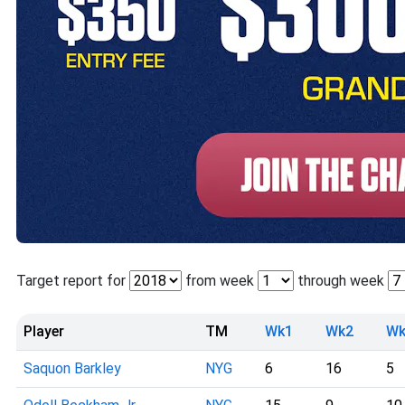
Target report for
from week
through week
Player
TM
Wk1
Wk2
Wk
Saquon Barkley
NYG
6
16
5