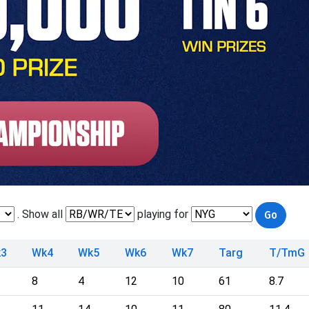
. Show all
playing for
3
Wk4
Wk5
Wk6
Wk7
Targ
T/TmG
8
4
12
10
61
8.7