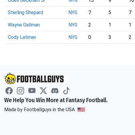
Odell Beckham Jr
NYG
15
9
10
Sterling Shepard
NYG
7
5
7
Wayne Gallman
NYG
2
1
1
Cody Latimer
NYG
0
3
2
We Help You Win More at Fantasy Football.
Made by Footballguys in the USA