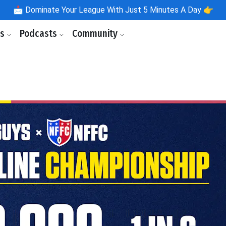
📩
Dominate Your League With Just 5 Minutes A Day 👉
ls
Podcasts
Community