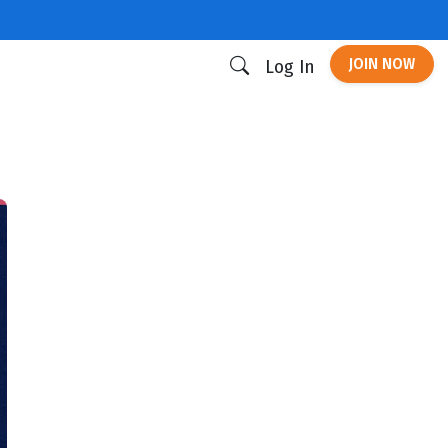
JOIN NOW
Log In