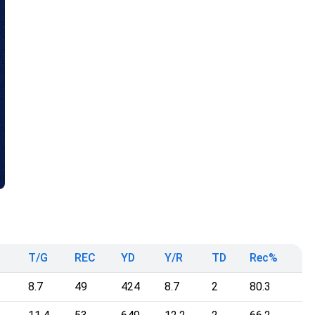
T/G
REC
YD
Y/R
TD
Rec%
8.7
49
424
8.7
2
80.3