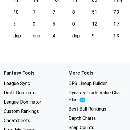
11
14
10
11
80
11.4
10
7
7
8
51
7.3
3
0
5
0
12
1.7
dnp
dnp
4
dnp
9
1.3
Fantasy Tools
More Tools
League Sync
DFS Lineup Builder
Draft Dominator
Dynasty Trade Value Chart
Plus
Experimental
League Dominator
Best Ball Rankings
Custom Rankings
Depth Charts
Cheatsheets
Snap Counts
Rate My Team