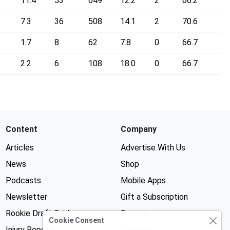
11.4
53
649
12.2
2
66.2
7.3
36
508
14.1
2
70.6
1.7
8
62
7.8
0
66.7
2.2
6
108
18.0
0
66.7
Content
Company
Articles
Advertise With Us
News
Shop
Podcasts
Mobile Apps
Newsletter
Gift a Subscription
Rookie Draft Guide
Forums
Cookie Consent
Injury Reports
Contests