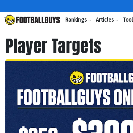
Rankings
Articles
Too
Player Targets