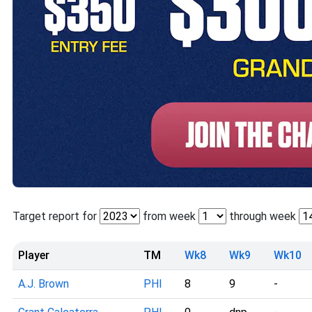
Target report for
from week
through week
Player
TM
Wk8
Wk9
Wk10
A.J. Brown
PHI
8
9
-