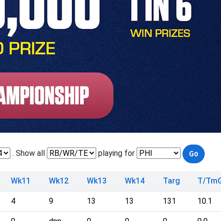
. Show all
playing for
Wk11
Wk12
Wk13
Wk14
Targ
T/Tm
4
9
13
13
131
10.1