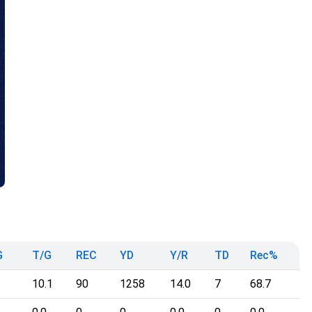
G
T/G
REC
YD
Y/R
TD
Rec%
10.1
90
1258
14.0
7
68.7