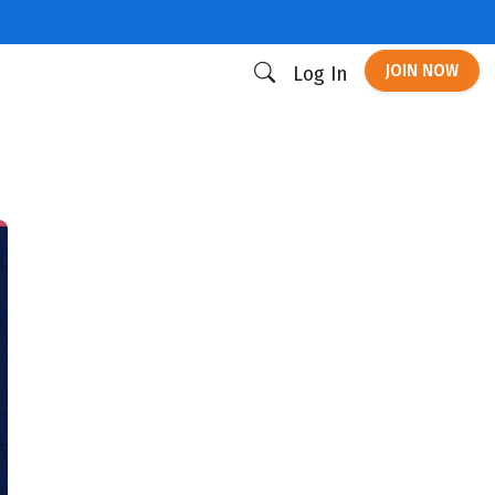
JOIN NOW
Log In