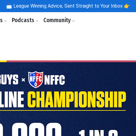
📩
League Winning Advice, Sent Straight to Your Inbox 👉
ls
Podcasts
Community