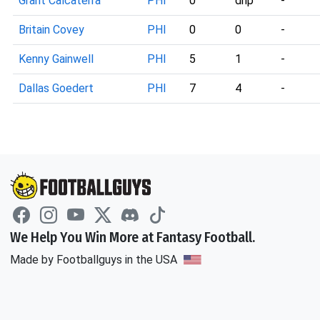
Grant Calcaterra
PHI
0
dnp
-
Britain Covey
PHI
0
0
-
Kenny Gainwell
PHI
5
1
-
Dallas Goedert
PHI
7
4
-
We Help You Win More at Fantasy Football.
Made by Footballguys in the USA