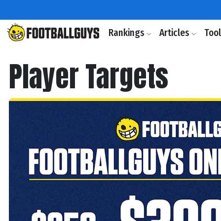
Rankings
Articles
Too
Player Targets