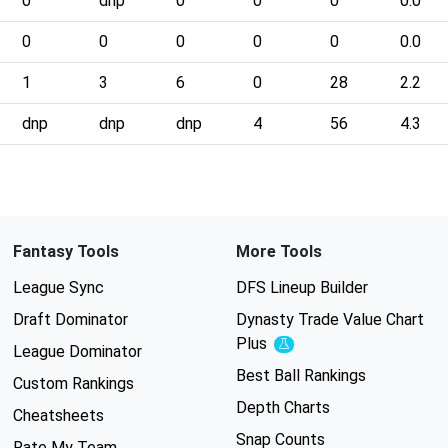
0
dnp
0
0
0
0.0
0
0
0
0
0
0.0
1
3
6
0
28
2.2
dnp
dnp
dnp
4
56
4.3
Fantasy Tools
More Tools
League Sync
DFS Lineup Builder
Draft Dominator
Dynasty Trade Value Chart
Plus
Experimental
League Dominator
Best Ball Rankings
Custom Rankings
Depth Charts
Cheatsheets
Snap Counts
Rate My Team