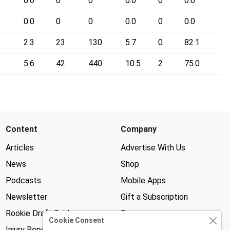
0.0
0
0
0.0
0
0.0
0.0
0
0
0.0
0
0.0
2.3
23
130
5.7
0
82.1
5.6
42
440
10.5
2
75.0
Content
Company
Articles
Advertise With Us
News
Shop
Podcasts
Mobile Apps
Newsletter
Gift a Subscription
Rookie Draft Guide
Forums
Cookie Consent
Injury Reports
Contests