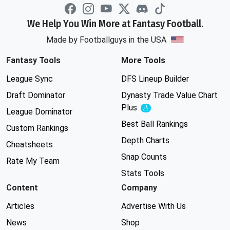
We Help You Win More at Fantasy Football.
Made by Footballguys in the USA
Fantasy Tools
More Tools
League Sync
DFS Lineup Builder
Draft Dominator
Dynasty Trade Value Chart
Plus
Experimental
League Dominator
Best Ball Rankings
Custom Rankings
Depth Charts
Cheatsheets
Snap Counts
Rate My Team
Stats Tools
Content
Company
Articles
Advertise With Us
News
Shop