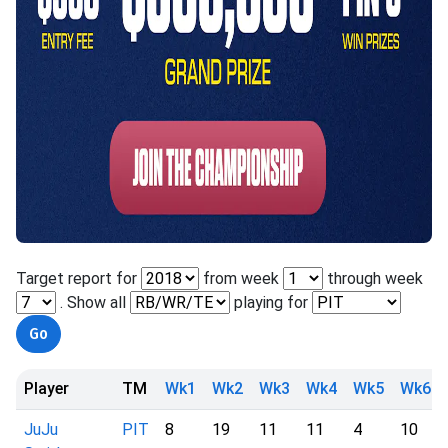
Target report for
from week
through week
. Show all
playing for
Player
TM
Wk1
Wk2
Wk3
Wk4
Wk5
Wk6
JuJu
PIT
8
19
11
11
4
10