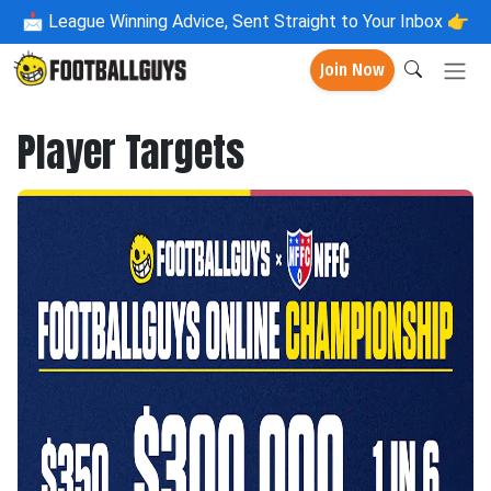
📩
League Winning Advice, Sent Straight to Your Inbox 👉
Join Now
Player Targets