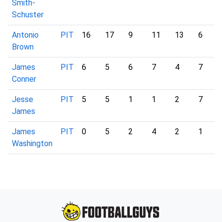
Smith-
Schuster
Antonio
PIT
16
17
9
11
13
6
Brown
James
PIT
6
5
6
7
4
7
Conner
Jesse
PIT
5
5
1
1
2
7
James
James
PIT
0
5
2
4
2
1
Washington