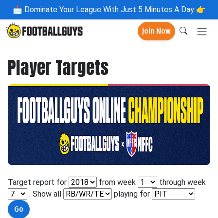
📩
Dominate Your League With Just 5 Minutes A Day 👉
Join Now
Player Targets
Target report for
from week
through week
. Show all
playing for