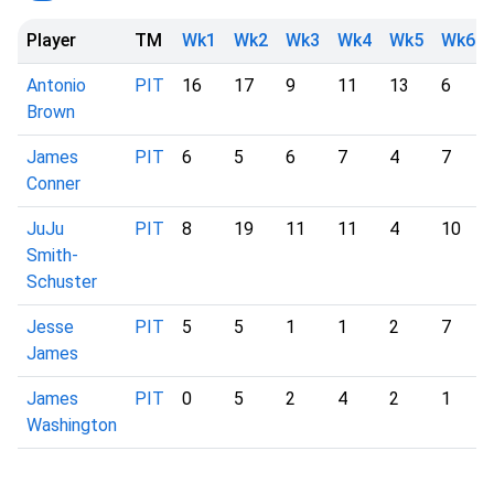
Player
TM
Wk1
Wk2
Wk3
Wk4
Wk5
Wk6
Antonio
PIT
16
17
9
11
13
6
Brown
James
PIT
6
5
6
7
4
7
Conner
JuJu
PIT
8
19
11
11
4
10
Smith-
Schuster
Jesse
PIT
5
5
1
1
2
7
James
James
PIT
0
5
2
4
2
1
Washington