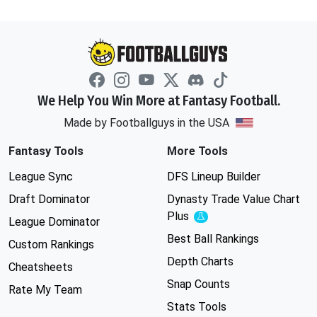
We Help You Win More at Fantasy Football.
Made by Footballguys in the USA
Fantasy Tools
More Tools
League Sync
DFS Lineup Builder
Draft Dominator
Dynasty Trade Value Chart
Plus
Experimental
League Dominator
Best Ball Rankings
Custom Rankings
Depth Charts
Cheatsheets
Snap Counts
Rate My Team
Stats Tools