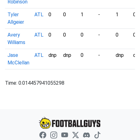
Robinson
Tyler
ATL
0
0
1
-
1
0
Allgeier
Avery
ATL
0
0
0
-
0
0
Williams
Jase
ATL
dnp
dnp
0
-
dnp
dn
McClellan
Time: 0.014457941055298