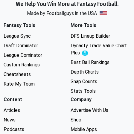
We Help You Win More at Fantasy Football.
Made by Footballguys in the USA
Fantasy Tools
More Tools
League Sync
DFS Lineup Builder
Draft Dominator
Dynasty Trade Value Chart
Plus
Experimental
League Dominator
Best Ball Rankings
Custom Rankings
Depth Charts
Cheatsheets
Snap Counts
Rate My Team
Stats Tools
Content
Company
Articles
Advertise With Us
News
Shop
Podcasts
Mobile Apps