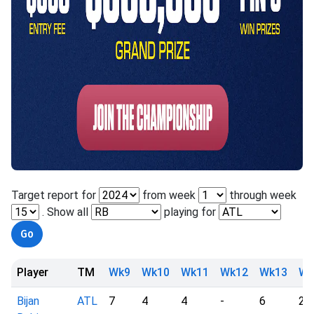
Target report for
from week
through week
. Show all
playing for
Player
TM
Wk9
Wk10
Wk11
Wk12
Wk13
Wk
Bijan
ATL
7
4
4
-
6
2