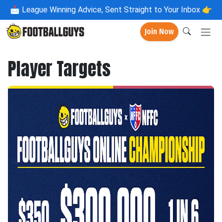
📩
League Winning Advice, Sent Straight to Your Inbox 👉
Join Now
Player Targets