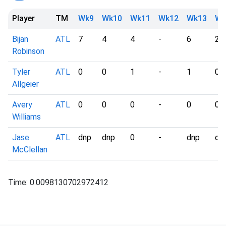
Player
TM
Wk9
Wk10
Wk11
Wk12
Wk13
Wk
Bijan
ATL
7
4
4
-
6
2
Robinson
Tyler
ATL
0
0
1
-
1
0
Allgeier
Avery
ATL
0
0
0
-
0
0
Williams
Jase
ATL
dnp
dnp
0
-
dnp
dn
McClellan
Time: 0.0098130702972412