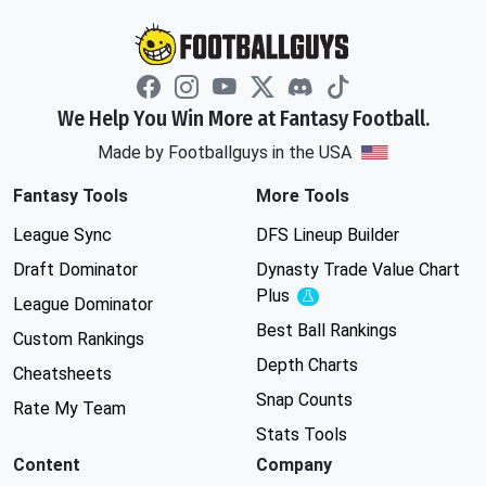
We Help You Win More at Fantasy Football.
Made by Footballguys in the USA
Fantasy Tools
More Tools
League Sync
DFS Lineup Builder
Draft Dominator
Dynasty Trade Value Chart
Plus
Experimental
League Dominator
Best Ball Rankings
Custom Rankings
Depth Charts
Cheatsheets
Snap Counts
Rate My Team
Stats Tools
Content
Company