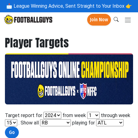
📩
League Winning Advice, Sent Straight to Your Inbox 👉
Join Now
Player Targets
Target report for
from week
through week
. Show all
playing for