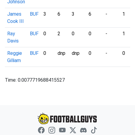
Johnson
James
BUF
3
6
3
6
-
1
Cook III
Ray
BUF
0
2
0
0
-
1
Davis
Reggie
BUF
0
dnp
dnp
0
-
0
Gilliam
Time: 0.0077719688415527