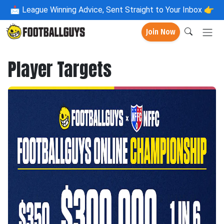
📩
League Winning Advice, Sent Straight to Your Inbox 👉
Join Now
Player Targets