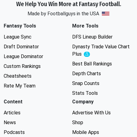
We Help You Win More at Fantasy Football.
Made by Footballguys in the USA
Fantasy Tools
More Tools
League Sync
DFS Lineup Builder
Draft Dominator
Dynasty Trade Value Chart
Plus
Experimental
League Dominator
Best Ball Rankings
Custom Rankings
Depth Charts
Cheatsheets
Snap Counts
Rate My Team
Stats Tools
Content
Company
Articles
Advertise With Us
News
Shop
Podcasts
Mobile Apps