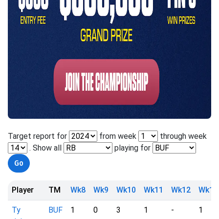
Target report for
from week
through week
. Show all
playing for
Player
TM
Wk8
Wk9
Wk10
Wk11
Wk12
Wk13
Ty
BUF
1
0
3
1
-
1