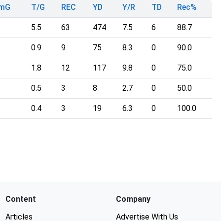
TmG
T/G
REC
YD
Y/R
TD
Rec%
5.5
63
474
7.5
6
88.7
0.9
9
75
8.3
0
90.0
1.8
12
117
9.8
0
75.0
0.5
3
8
2.7
0
50.0
0.4
3
19
6.3
0
100.0
Content
Company
Articles
Advertise With Us