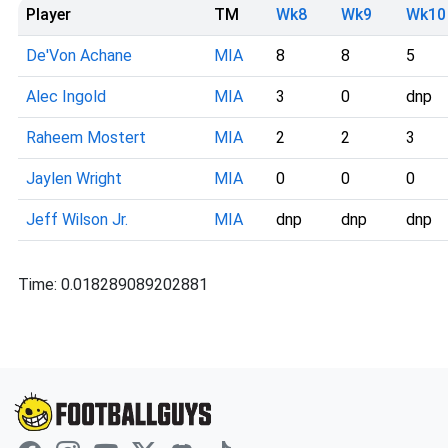
Player
TM
Wk8
Wk9
Wk10
De'Von Achane
MIA
8
8
5
Alec Ingold
MIA
3
0
dnp
Raheem Mostert
MIA
2
2
3
Jaylen Wright
MIA
0
0
0
Jeff Wilson Jr.
MIA
dnp
dnp
dnp
Time: 0.018289089202881