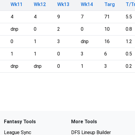
Wk11
Wk12
Wk13
Wk14
Targ
T/
4
4
9
7
71
5.5
dnp
0
2
0
10
0.8
0
1
3
dnp
16
1.2
1
1
0
3
6
0.5
dnp
dnp
0
1
3
0.2
Fantasy Tools
More Tools
League Sync
DFS Lineup Builder