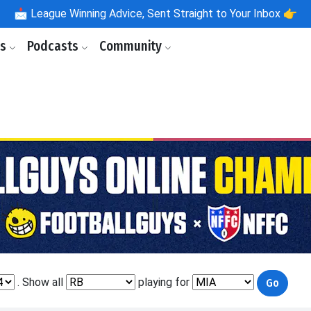
📩
League Winning Advice, Sent Straight to Your Inbox 👉
ls
Podcasts
Community
. Show all
playing for