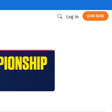
JOIN NOW
Log In