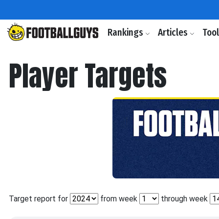
Rankings
Articles
Too
Player Targets
Target report for
from week
through week