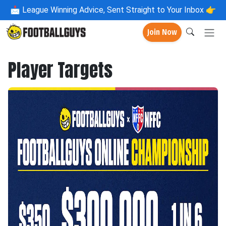
📩
League Winning Advice, Sent Straight to Your Inbox 👉
Join Now
Player Targets