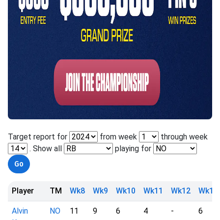
Target report for
from week
through week
. Show all
playing for
Player
TM
Wk8
Wk9
Wk10
Wk11
Wk12
Wk13
Alvin
NO
11
9
6
4
-
6