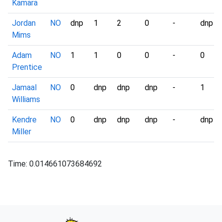
Kamara
Jordan
NO
dnp
1
2
0
-
dnp
Mims
Adam
NO
1
1
0
0
-
0
Prentice
Jamaal
NO
0
dnp
dnp
dnp
-
1
Williams
Kendre
NO
0
dnp
dnp
dnp
-
dnp
Miller
Time: 0.014661073684692