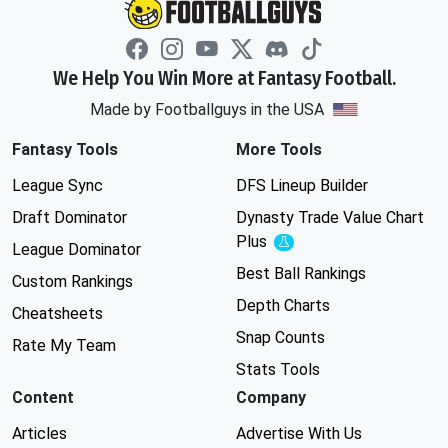
We Help You Win More at Fantasy Football.
Made by Footballguys in the USA
Fantasy Tools
More Tools
League Sync
DFS Lineup Builder
Draft Dominator
Dynasty Trade Value Chart
Plus
Experimental
League Dominator
Best Ball Rankings
Custom Rankings
Depth Charts
Cheatsheets
Snap Counts
Rate My Team
Stats Tools
Content
Company
Articles
Advertise With Us