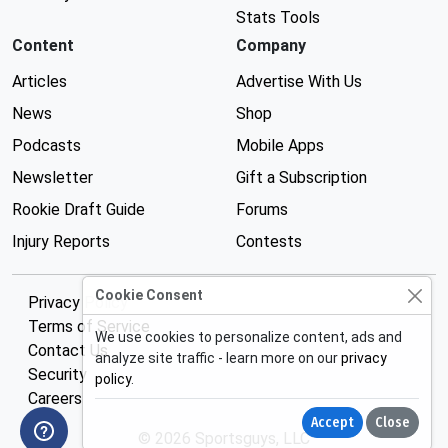
Stats Tools
Content
Company
Articles
Advertise With Us
News
Shop
Podcasts
Mobile Apps
Newsletter
Gift a Subscription
Rookie Draft Guide
Forums
Injury Reports
Contests
Cookie Consent
Privacy Policy
Terms of Service
We use cookies to personalize content, ads and
Contact Us
analyze site traffic - learn more on our
privacy
Security
policy
.
Careers
Accept
Close
© 2026 Sportsguys, LLC