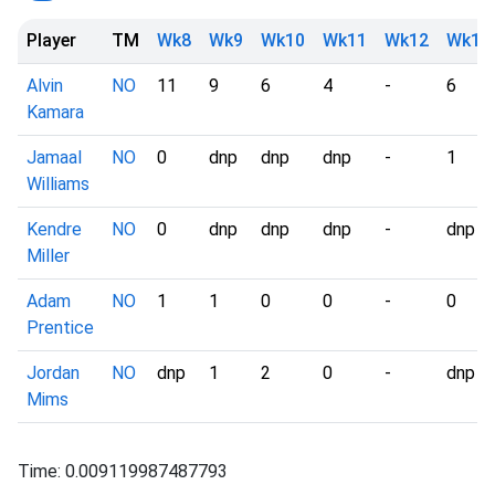
Player
TM
Wk8
Wk9
Wk10
Wk11
Wk12
Wk13
Alvin
NO
11
9
6
4
-
6
Kamara
Jamaal
NO
0
dnp
dnp
dnp
-
1
Williams
Kendre
NO
0
dnp
dnp
dnp
-
dnp
Miller
Adam
NO
1
1
0
0
-
0
Prentice
Jordan
NO
dnp
1
2
0
-
dnp
Mims
Time: 0.009119987487793