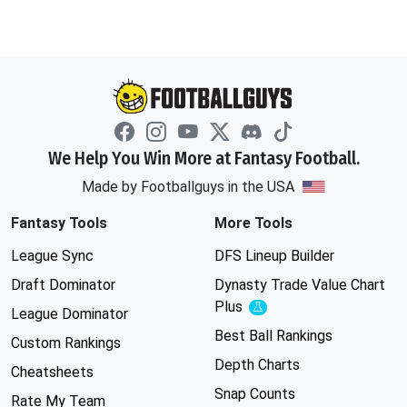
We Help You Win More at Fantasy Football.
Made by Footballguys in the USA
Fantasy Tools
More Tools
League Sync
DFS Lineup Builder
Draft Dominator
Dynasty Trade Value Chart
Plus
Experimental
League Dominator
Best Ball Rankings
Custom Rankings
Depth Charts
Cheatsheets
Snap Counts
Rate My Team