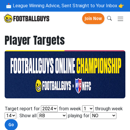
📩
League Winning Advice, Sent Straight to Your Inbox 👉
Join Now
Player Targets
Target report for
from week
through week
. Show all
playing for