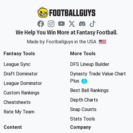
We Help You Win More at Fantasy Football.
Made by Footballguys in the USA
Fantasy Tools
More Tools
League Sync
DFS Lineup Builder
Draft Dominator
Dynasty Trade Value Chart
Plus
Experimental
League Dominator
Best Ball Rankings
Custom Rankings
Depth Charts
Cheatsheets
Snap Counts
Rate My Team
Stats Tools
Content
Company