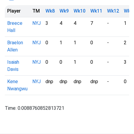
Player
TM
Wk8
Wk9
Wk10
Wk11
Wk12
Wk1
Breece
NYJ
3
4
4
7
-
1
Hall
Braelon
NYJ
0
1
1
0
-
2
Allen
Isaiah
NYJ
0
0
1
0
-
3
Davis
Kene
NYJ
dnp
dnp
dnp
dnp
-
0
Nwangwu
Time: 0.0088760852813721