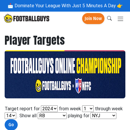
📩
Dominate Your League With Just 5 Minutes A Day 👉
Join Now
Player Targets
Target report for
from week
through week
. Show all
playing for