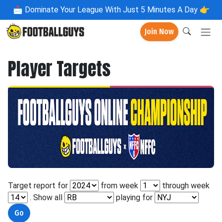
📩
Dominate Your League With Just 5 Minutes A Day 👉
Join Now
Player Targets
Target report for
from week
through week
. Show all
playing for