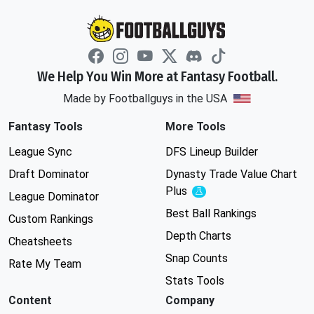
We Help You Win More at Fantasy Football.
Made by Footballguys in the USA
Fantasy Tools
More Tools
League Sync
DFS Lineup Builder
Draft Dominator
Dynasty Trade Value Chart
Plus
Experimental
League Dominator
Best Ball Rankings
Custom Rankings
Depth Charts
Cheatsheets
Snap Counts
Rate My Team
Stats Tools
Content
Company