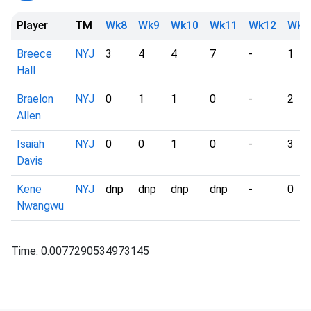
Player
TM
Wk8
Wk9
Wk10
Wk11
Wk12
Wk1
Breece
NYJ
3
4
4
7
-
1
Hall
Braelon
NYJ
0
1
1
0
-
2
Allen
Isaiah
NYJ
0
0
1
0
-
3
Davis
Kene
NYJ
dnp
dnp
dnp
dnp
-
0
Nwangwu
Time: 0.0077290534973145