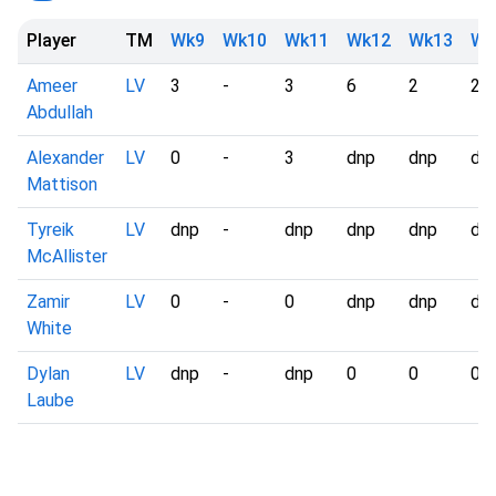
Player
TM
Wk9
Wk10
Wk11
Wk12
Wk13
Wk
Ameer
LV
3
-
3
6
2
2
Abdullah
Alexander
LV
0
-
3
dnp
dnp
dn
Mattison
Tyreik
LV
dnp
-
dnp
dnp
dnp
dn
McAllister
Zamir
LV
0
-
0
dnp
dnp
dn
White
Dylan
LV
dnp
-
dnp
0
0
0
Laube