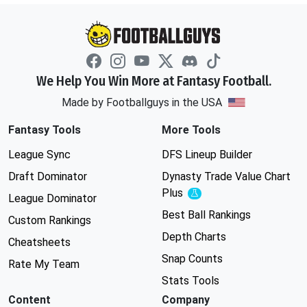
We Help You Win More at Fantasy Football.
Made by Footballguys in the USA
Fantasy Tools
More Tools
League Sync
DFS Lineup Builder
Draft Dominator
Dynasty Trade Value Chart
Plus
Experimental
League Dominator
Best Ball Rankings
Custom Rankings
Depth Charts
Cheatsheets
Snap Counts
Rate My Team
Stats Tools
Content
Company