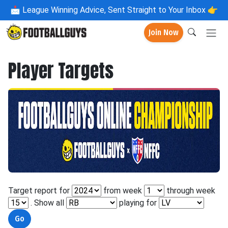
📩
League Winning Advice, Sent Straight to Your Inbox 👉
Join Now
Player Targets
Target report for
from week
through week
. Show all
playing for