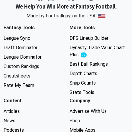
We Help You Win More at Fantasy Football.
Made by Footballguys in the USA
Fantasy Tools
More Tools
League Sync
DFS Lineup Builder
Draft Dominator
Dynasty Trade Value Chart
Plus
Experimental
League Dominator
Best Ball Rankings
Custom Rankings
Depth Charts
Cheatsheets
Snap Counts
Rate My Team
Stats Tools
Content
Company
Articles
Advertise With Us
News
Shop
Podcasts
Mobile Apps