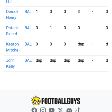
Hill
Derrick
BAL
1
0
0
3
-
0
Henry
Patrick
BAL
0
1
0
0
-
0
Ricard
Keaton
BAL
0
0
0
dnp
-
dn
Mitchell
John
BAL
dnp
dnp
dnp
dnp
-
dn
Kelly