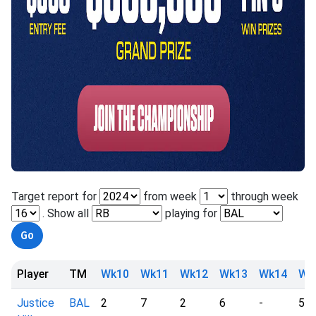
Target report for
from week
through week
. Show all
playing for
Player
TM
Wk10
Wk11
Wk12
Wk13
Wk14
Wk
Justice
BAL
2
7
2
6
-
5