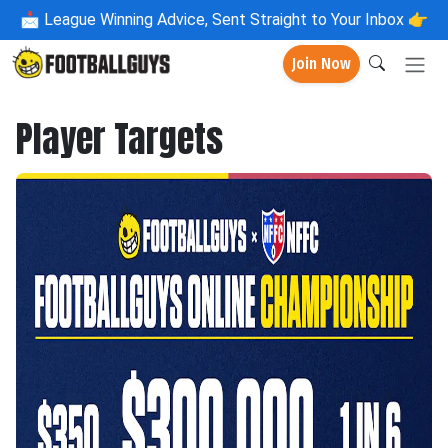
📩
League Winning Advice, Sent Straight to Your Inbox 👉
Join Now
Player Targets