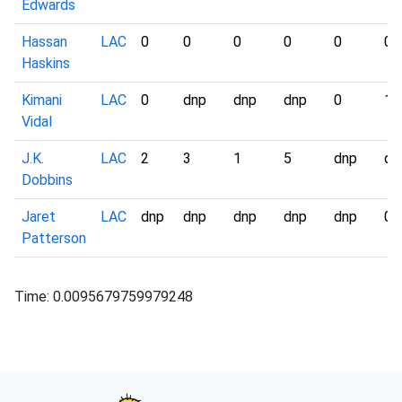
Edwards
Hassan
LAC
0
0
0
0
0
0
Haskins
Kimani
LAC
0
dnp
dnp
dnp
0
1
Vidal
J.K.
LAC
2
3
1
5
dnp
dn
Dobbins
Jaret
LAC
dnp
dnp
dnp
dnp
dnp
0
Patterson
Time: 0.0095679759979248