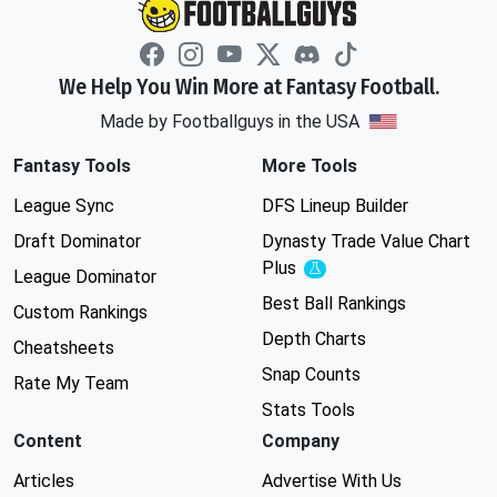
We Help You Win More at Fantasy Football.
Made by Footballguys in the USA
Fantasy Tools
More Tools
League Sync
DFS Lineup Builder
Draft Dominator
Dynasty Trade Value Chart
Plus
Experimental
League Dominator
Best Ball Rankings
Custom Rankings
Depth Charts
Cheatsheets
Snap Counts
Rate My Team
Stats Tools
Content
Company
Articles
Advertise With Us