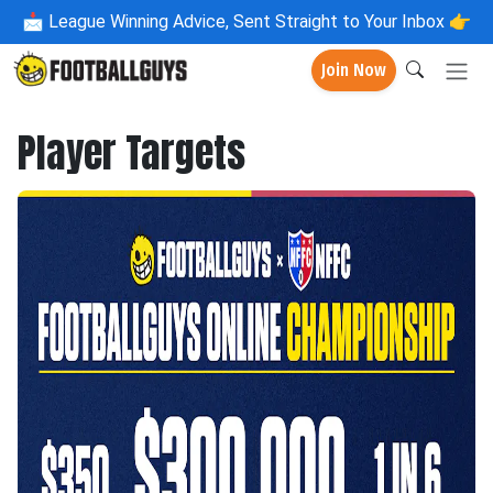
📩
League Winning Advice, Sent Straight to Your Inbox 👉
Join Now
Player Targets