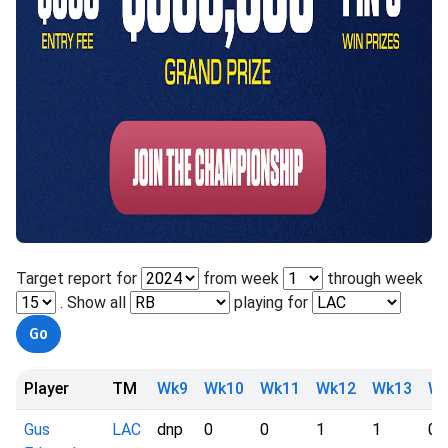
Target report for
from week
through week
. Show all
playing for
Player
TM
Wk9
Wk10
Wk11
Wk12
Wk13
Wk
Gus
LAC
dnp
0
0
1
1
0