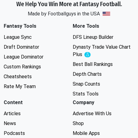
We Help You Win More at Fantasy Football.
Made by Footballguys in the USA
Fantasy Tools
More Tools
League Sync
DFS Lineup Builder
Draft Dominator
Dynasty Trade Value Chart
Plus
Experimental
League Dominator
Best Ball Rankings
Custom Rankings
Depth Charts
Cheatsheets
Snap Counts
Rate My Team
Stats Tools
Content
Company
Articles
Advertise With Us
News
Shop
Podcasts
Mobile Apps