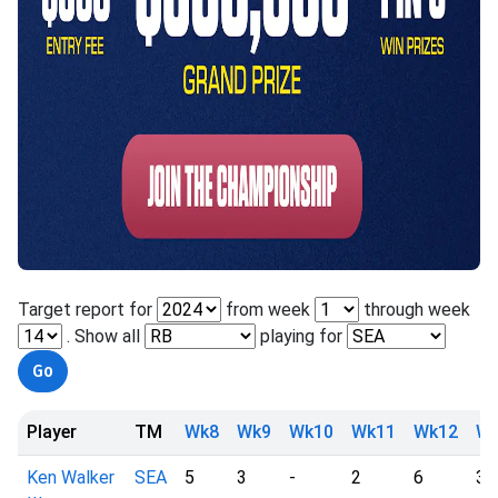
Target report for
from week
through week
. Show all
playing for
Player
TM
Wk8
Wk9
Wk10
Wk11
Wk12
Wk
Ken Walker
SEA
5
3
-
2
6
3