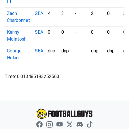
III
Zach
SEA
4
3
-
2
0
3
Charbonnet
Kenny
SEA
0
0
-
0
0
0
McIntosh
George
SEA
dnp
dnp
-
dnp
dnp
dn
Holani
Time: 0.013485193252563