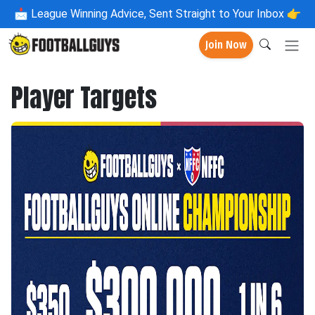
📩
League Winning Advice, Sent Straight to Your Inbox 👉
Join Now
Player Targets