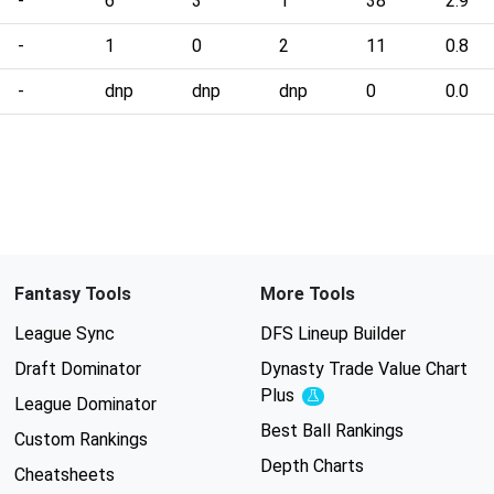
-
6
3
1
38
2.9
-
1
0
2
11
0.8
-
dnp
dnp
dnp
0
0.0
Fantasy Tools
More Tools
League Sync
DFS Lineup Builder
Draft Dominator
Dynasty Trade Value Chart
Plus
Experimental
League Dominator
Best Ball Rankings
Custom Rankings
Depth Charts
Cheatsheets