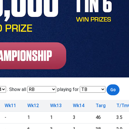
. Show all
playing for
Wk11
Wk12
Wk13
Wk14
Targ
T/Tm
-
1
1
3
46
3.5