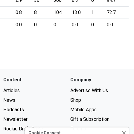
2.9
36
300
8.3
0
94.7
0.8
8
104
13.0
1
72.7
0.0
0
0
0.0
0
0.0
Content
Company
Articles
Advertise With Us
News
Shop
Podcasts
Mobile Apps
Newsletter
Gift a Subscription
Rookie Draft Guide
Forums
Cookie Consent