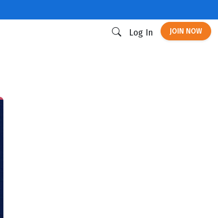
JOIN NOW
Log In