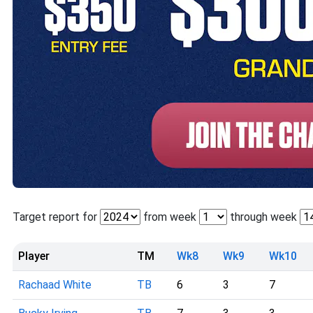
Target report for
from week
through week
Player
TM
Wk8
Wk9
Wk10
Rachaad White
TB
6
3
7