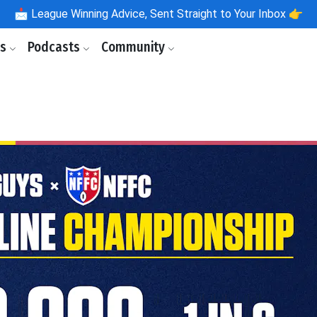
📩
League Winning Advice, Sent Straight to Your Inbox 👉
ls
Podcasts
Community