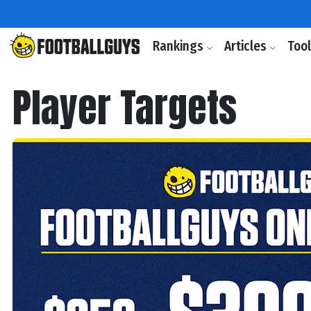
Rankings
Articles
Too
Player Targets