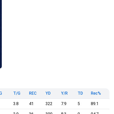
G
T/G
REC
YD
Y/R
TD
Rec%
3.8
41
322
7.9
5
89.1