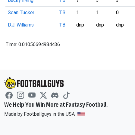
Bucky Irving
TB
7
3
3
Sean Tucker
TB
1
1
0
D.J. Williams
TB
dnp
dnp
dnp
Time: 0.01056694984436
We Help You Win More at Fantasy Football.
Made by Footballguys in the USA