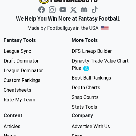
We Help You Win More at Fantasy Football.
Made by Footballguys in the USA
Fantasy Tools
More Tools
League Sync
DFS Lineup Builder
Draft Dominator
Dynasty Trade Value Chart
Plus
Experimental
League Dominator
Best Ball Rankings
Custom Rankings
Depth Charts
Cheatsheets
Snap Counts
Rate My Team
Stats Tools
Content
Company
Articles
Advertise With Us