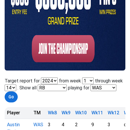
Target report for
from week
through week
. Show all
playing for
Player
TM
Wk8
Wk9
Wk10
Wk11
Wk12
Wk
Austin
WAS
3
4
2
9
3
dn