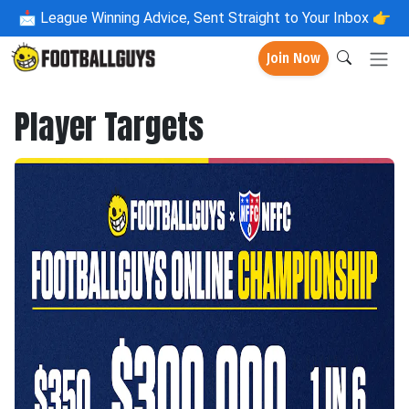
📩
League Winning Advice, Sent Straight to Your Inbox 👉
Join Now
Player Targets