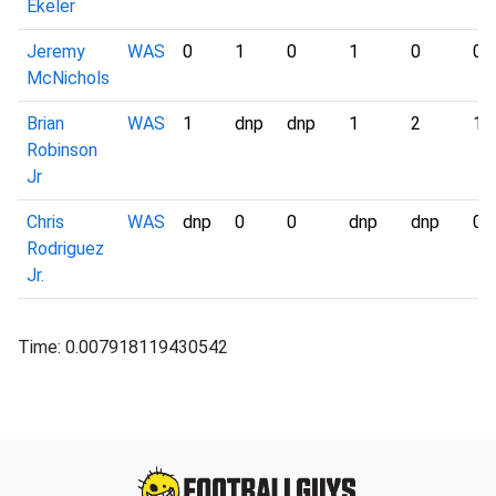
Ekeler
Jeremy
WAS
0
1
0
1
0
0
McNichols
Brian
WAS
1
dnp
dnp
1
2
1
Robinson
Jr
Chris
WAS
dnp
0
0
dnp
dnp
0
Rodriguez
Jr.
Time: 0.007918119430542