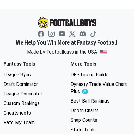
We Help You Win More at Fantasy Football.
Made by Footballguys in the USA
Fantasy Tools
More Tools
League Sync
DFS Lineup Builder
Draft Dominator
Dynasty Trade Value Chart
Plus
Experimental
League Dominator
Best Ball Rankings
Custom Rankings
Depth Charts
Cheatsheets
Snap Counts
Rate My Team
Stats Tools