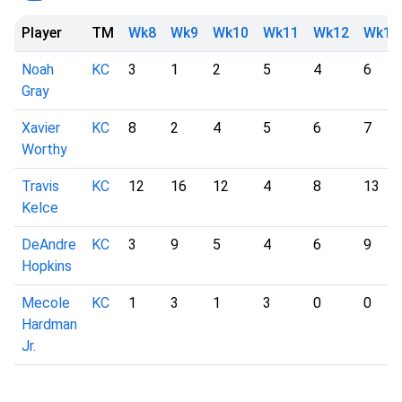
Player
TM
Wk8
Wk9
Wk10
Wk11
Wk12
Wk13
Noah
KC
3
1
2
5
4
6
Gray
Xavier
KC
8
2
4
5
6
7
Worthy
Travis
KC
12
16
12
4
8
13
Kelce
DeAndre
KC
3
9
5
4
6
9
Hopkins
Mecole
KC
1
3
1
3
0
0
Hardman
Jr.