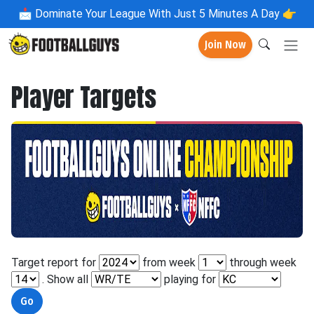
📩
Dominate Your League With Just 5 Minutes A Day 👉
Join Now
Player Targets
Target report for
from week
through week
. Show all
playing for