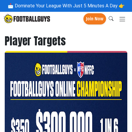
📩
Dominate Your League With Just 5 Minutes A Day 👉
Join Now
Player Targets