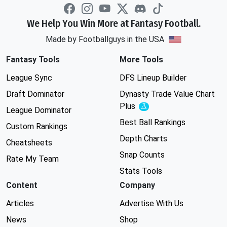
We Help You Win More at Fantasy Football.
Made by Footballguys in the USA
Fantasy Tools
More Tools
League Sync
DFS Lineup Builder
Draft Dominator
Dynasty Trade Value Chart
Plus
Experimental
League Dominator
Best Ball Rankings
Custom Rankings
Depth Charts
Cheatsheets
Snap Counts
Rate My Team
Stats Tools
Content
Company
Articles
Advertise With Us
News
Shop