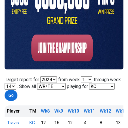
Target report for
from week
through week
. Show all
playing for
Player
TM
Wk8
Wk9
Wk10
Wk11
Wk12
Wk13
Travis
KC
12
16
12
4
8
13