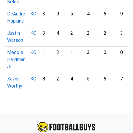
Kelce
DeAndre
KC
3
9
5
4
6
9
Hopkins
Justin
KC
3
4
2
2
2
3
Watson
Mecole
KC
1
3
1
3
0
0
Hardman
Jr.
Xavier
KC
8
2
4
5
6
7
Worthy