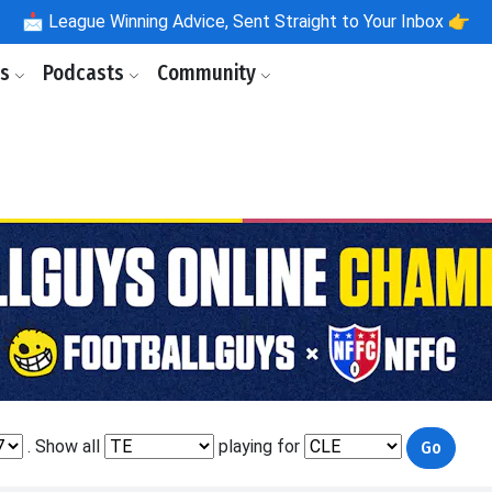
📩
League Winning Advice, Sent Straight to Your Inbox 👉
ls
Podcasts
Community
. Show all
playing for