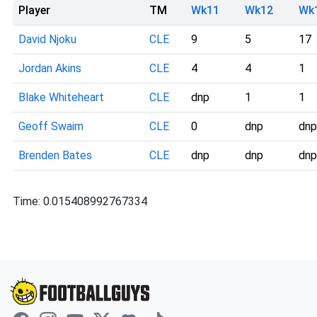
Player
TM
Wk11
Wk12
Wk
David Njoku
CLE
9
5
17
Jordan Akins
CLE
4
4
1
Blake Whiteheart
CLE
dnp
1
1
Geoff Swaim
CLE
0
dnp
dnp
Brenden Bates
CLE
dnp
dnp
dnp
Time: 0.015408992767334