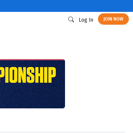
JOIN NOW
Log In