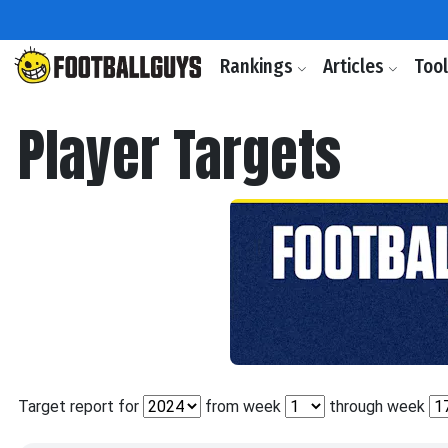
Rankings
Articles
Too
Player Targets
Target report for
from week
through week