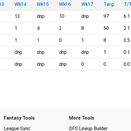
13
Wk14
Wk15
Wk16
Wk17
Targ
T/
13
dnp
10
dnp
97
6.1
1
4
2
8
50
3.1
1
1
0
1
8
0.5
dnp
dnp
dnp
dnp
1
0.1
dnp
dnp
dnp
0
0
0.0
Fantasy Tools
More Tools
League Sync
DFS Lineup Builder