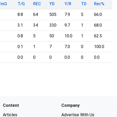
TmG
T/G
REC
YD
Y/R
TD
Rec%
8.8
64
505
7.9
5
66.0
3.1
34
330
9.7
1
68.0
0.8
5
50
10.0
1
62.5
0.1
1
7
7.0
0
100.0
0.0
0
0
0.0
0
0.0
Content
Company
Articles
Advertise With Us