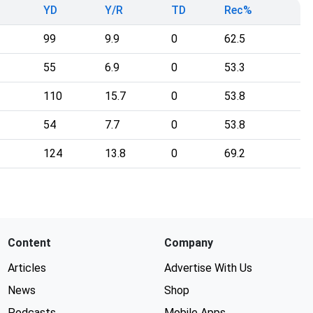
YD
Y/R
TD
Rec%
99
9.9
0
62.5
55
6.9
0
53.3
110
15.7
0
53.8
54
7.7
0
53.8
124
13.8
0
69.2
Content
Company
Articles
Advertise With Us
News
Shop
Podcasts
Mobile Apps