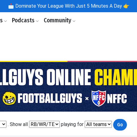
📩
Dominate Your League With Just 5 Minutes A Day 👉
ls
Podcasts
Community
. Show all
playing for