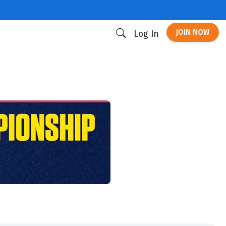
JOIN NOW
Log In