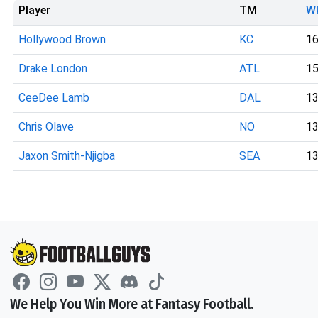
Player
TM
W
Hollywood Brown
KC
1
Drake London
ATL
1
CeeDee Lamb
DAL
1
Chris Olave
NO
1
Jaxon Smith-Njigba
SEA
1
We Help You Win More at Fantasy Football.