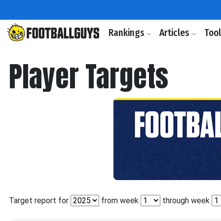
Rankings
Articles
Too
Player Targets
Target report for
from week
through week