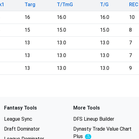
k1
Targ
T/TmG
T/G
REC
6
16
16.0
16.0
10
5
15
15.0
15.0
8
3
13
13.0
13.0
7
3
13
13.0
13.0
7
3
13
13.0
13.0
9
Fantasy Tools
More Tools
League Sync
DFS Lineup Builder
Draft Dominator
Dynasty Trade Value Chart
Plus
Experimental
League Dominator