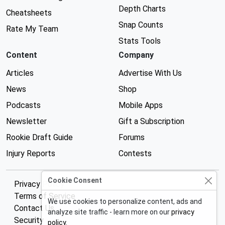
Depth Charts
Cheatsheets
Snap Counts
Rate My Team
Stats Tools
Content
Company
Articles
Advertise With Us
News
Shop
Podcasts
Mobile Apps
Newsletter
Gift a Subscription
Rookie Draft Guide
Forums
Injury Reports
Contests
Cookie Consent
Privacy Policy
Terms of Service
We use cookies to personalize content, ads and
Contact Us
analyze site traffic - learn more on our
privacy
Security
policy
.