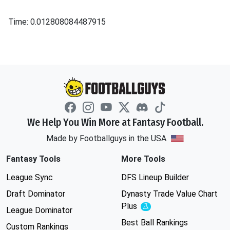
Time: 0.012808084487915
We Help You Win More at Fantasy Football.
Made by Footballguys in the USA
Fantasy Tools
More Tools
League Sync
DFS Lineup Builder
Draft Dominator
Dynasty Trade Value Chart
Plus
Experimental
League Dominator
Best Ball Rankings
Custom Rankings