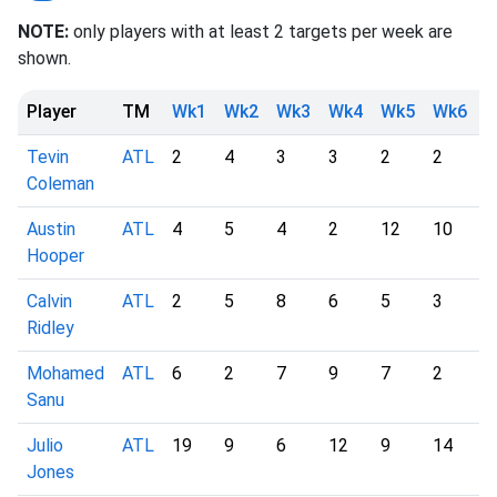
NOTE:
only players with at least 2 targets per week are
shown.
Player
TM
Wk1
Wk2
Wk3
Wk4
Wk5
Wk6
W
Tevin
ATL
2
4
3
3
2
2
2
Coleman
Austin
ATL
4
5
4
2
12
10
4
Hooper
Calvin
ATL
2
5
8
6
5
3
6
Ridley
Mohamed
ATL
6
2
7
9
7
2
2
Sanu
Julio
ATL
19
9
6
12
9
14
1
Jones