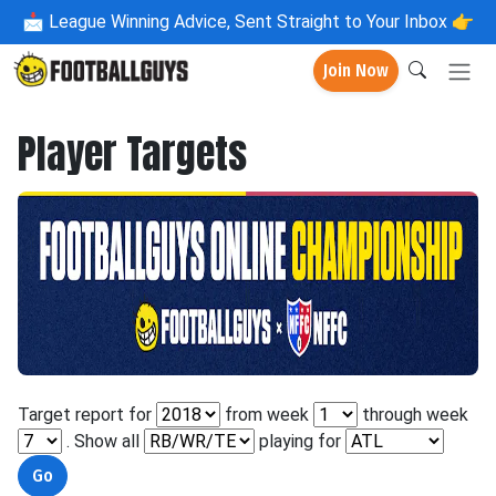
📩
League Winning Advice, Sent Straight to Your Inbox 👉
Join Now
Player Targets
Target report for
from week
through week
. Show all
playing for