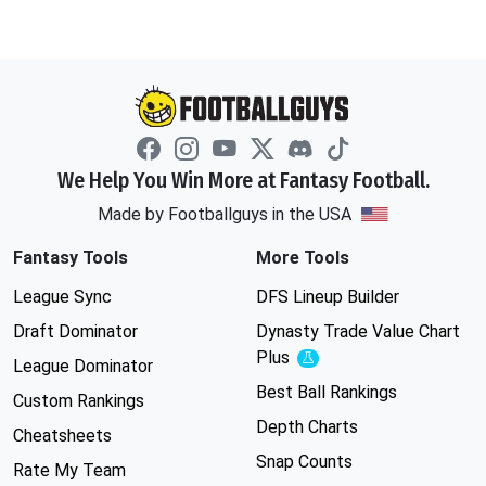
We Help You Win More at Fantasy Football.
Made by Footballguys in the USA
Fantasy Tools
More Tools
League Sync
DFS Lineup Builder
Draft Dominator
Dynasty Trade Value Chart
Plus
Experimental
League Dominator
Best Ball Rankings
Custom Rankings
Depth Charts
Cheatsheets
Snap Counts
Rate My Team