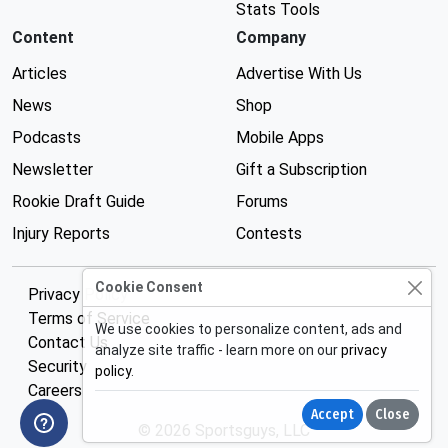
Stats Tools
Content
Company
Articles
Advertise With Us
News
Shop
Podcasts
Mobile Apps
Newsletter
Gift a Subscription
Rookie Draft Guide
Forums
Injury Reports
Contests
Cookie Consent
Privacy Policy
Terms of Service
We use cookies to personalize content, ads and
Contact Us
analyze site traffic - learn more on our
privacy
Security
policy
.
Careers
Accept
Close
© 2026 Sportsguys, LLC