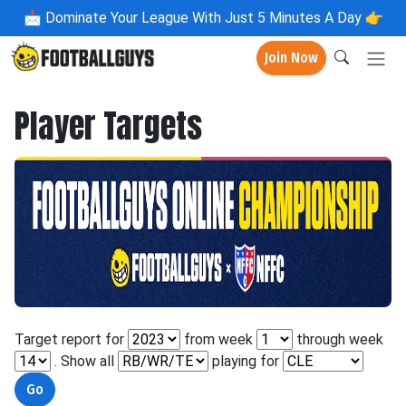
📩
Dominate Your League With Just 5 Minutes A Day 👉
Join Now
Player Targets
Target report for
from week
through week
. Show all
playing for