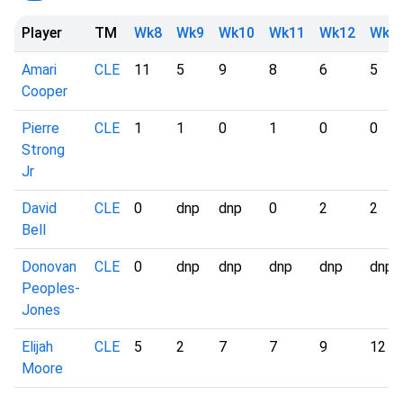
Player
TM
Wk8
Wk9
Wk10
Wk11
Wk12
Wk1
Amari
CLE
11
5
9
8
6
5
Cooper
Pierre
CLE
1
1
0
1
0
0
Strong
Jr
David
CLE
0
dnp
dnp
0
2
2
Bell
Donovan
CLE
0
dnp
dnp
dnp
dnp
dnp
Peoples-
Jones
Elijah
CLE
5
2
7
7
9
12
Moore