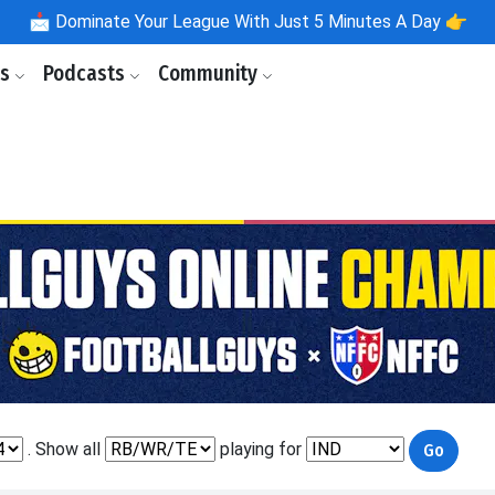
📩
Dominate Your League With Just 5 Minutes A Day 👉
ls
Podcasts
Community
. Show all
playing for