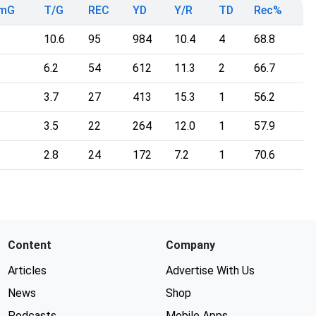
TmG
T/G
REC
YD
Y/R
TD
Rec%
10.6
95
984
10.4
4
68.8
6.2
54
612
11.3
2
66.7
3.7
27
413
15.3
1
56.2
3.5
22
264
12.0
1
57.9
2.8
24
172
7.2
1
70.6
Content
Company
Articles
Advertise With Us
News
Shop
Podcasts
Mobile Apps