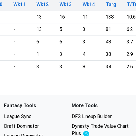
0
Wk11
Wk12
Wk13
Wk14
Targ
T/
-
13
16
11
138
10.6
-
13
5
3
81
6.2
-
6
6
3
48
3.7
-
1
3
4
38
2.9
-
3
3
8
34
2.6
Fantasy Tools
More Tools
League Sync
DFS Lineup Builder
Draft Dominator
Dynasty Trade Value Chart
Plus
Experimental
League Dominator