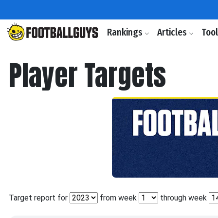
Rankings
Articles
Too
Player Targets
Target report for
from week
through week