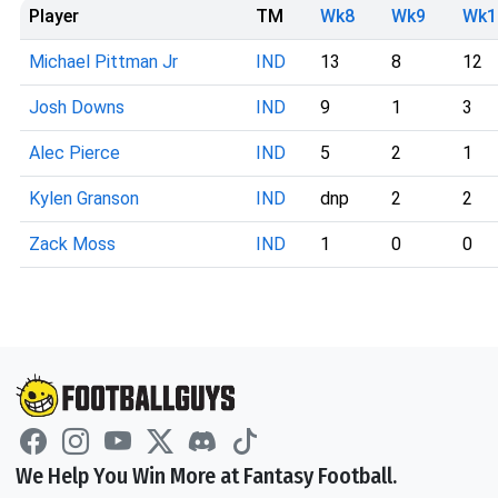
Player
TM
Wk8
Wk9
Wk1
Michael Pittman Jr
IND
13
8
12
Josh Downs
IND
9
1
3
Alec Pierce
IND
5
2
1
Kylen Granson
IND
dnp
2
2
Zack Moss
IND
1
0
0
We Help You Win More at Fantasy Football.