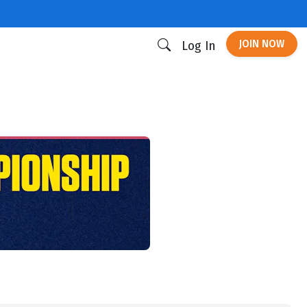
JOIN NOW
Log In