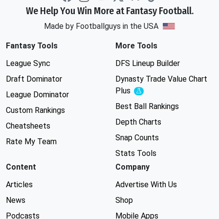
We Help You Win More at Fantasy Football.
Made by Footballguys in the USA
Fantasy Tools
More Tools
League Sync
DFS Lineup Builder
Draft Dominator
Dynasty Trade Value Chart
Plus
Experimental
League Dominator
Best Ball Rankings
Custom Rankings
Depth Charts
Cheatsheets
Snap Counts
Rate My Team
Stats Tools
Content
Company
Articles
Advertise With Us
News
Shop
Podcasts
Mobile Apps