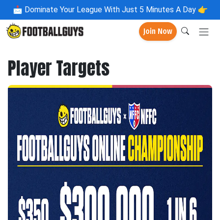
📩
Dominate Your League With Just 5 Minutes A Day 👉
Join Now
Player Targets