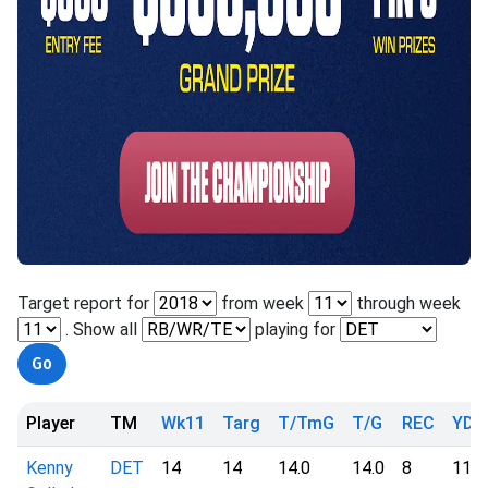
Target report for
from week
through week
. Show all
playing for
Player
TM
Wk11
Targ
T/TmG
T/G
REC
YD
Kenny
DET
14
14
14.0
14.0
8
113