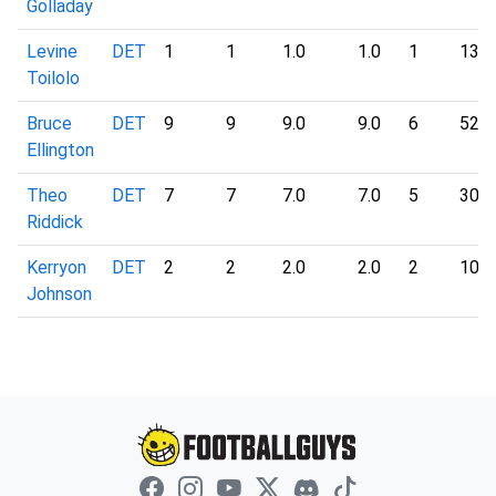
Golladay
Levine
DET
1
1
1.0
1.0
1
13
Toilolo
Bruce
DET
9
9
9.0
9.0
6
52
Ellington
Theo
DET
7
7
7.0
7.0
5
30
Riddick
Kerryon
DET
2
2
2.0
2.0
2
10
Johnson