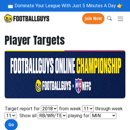
📩
Dominate Your League With Just 5 Minutes A Day 👉
Join Now
Player Targets
Target report for
from week
through week
. Show all
playing for