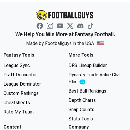
We Help You Win More at Fantasy Football.
Made by Footballguys in the USA
Fantasy Tools
More Tools
League Sync
DFS Lineup Builder
Draft Dominator
Dynasty Trade Value Chart
Plus
Experimental
League Dominator
Best Ball Rankings
Custom Rankings
Depth Charts
Cheatsheets
Snap Counts
Rate My Team
Stats Tools
Content
Company