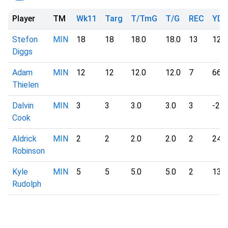
Player
TM
Wk11
Targ
T/TmG
T/G
REC
YD
Stefon
MIN
18
18
18.0
18.0
13
126
Diggs
Adam
MIN
12
12
12.0
12.0
7
66
Thielen
Dalvin
MIN
3
3
3.0
3.0
3
-2
Cook
Aldrick
MIN
2
2
2.0
2.0
2
24
Robinson
Kyle
MIN
5
5
5.0
5.0
2
13
Rudolph