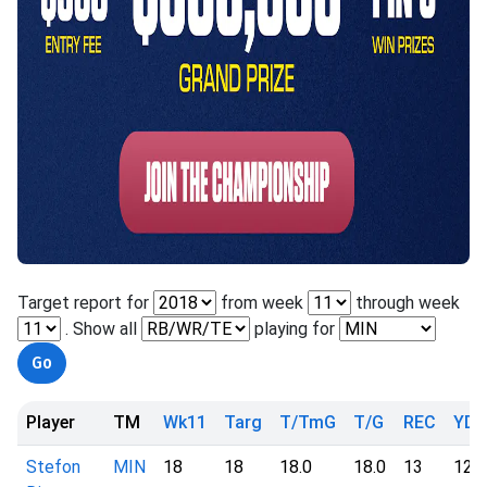
Target report for
from week
through week
. Show all
playing for
Player
TM
Wk11
Targ
T/TmG
T/G
REC
YD
Stefon
MIN
18
18
18.0
18.0
13
126