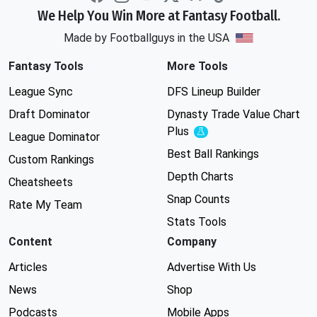
We Help You Win More at Fantasy Football.
Made by Footballguys in the USA
Fantasy Tools
More Tools
League Sync
DFS Lineup Builder
Draft Dominator
Dynasty Trade Value Chart
Plus
Experimental
League Dominator
Best Ball Rankings
Custom Rankings
Depth Charts
Cheatsheets
Snap Counts
Rate My Team
Stats Tools
Content
Company
Articles
Advertise With Us
News
Shop
Podcasts
Mobile Apps