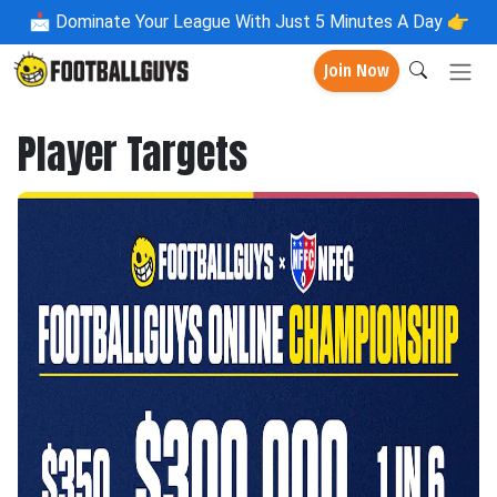
📩
Dominate Your League With Just 5 Minutes A Day 👉
Join Now
Player Targets