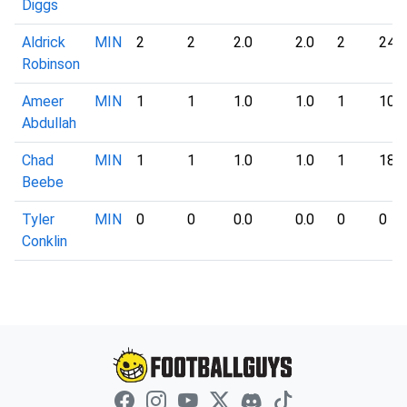
Diggs
Aldrick
MIN
2
2
2.0
2.0
2
24
Robinson
Ameer
MIN
1
1
1.0
1.0
1
10
Abdullah
Chad
MIN
1
1
1.0
1.0
1
18
Beebe
Tyler
MIN
0
0
0.0
0.0
0
0
Conklin