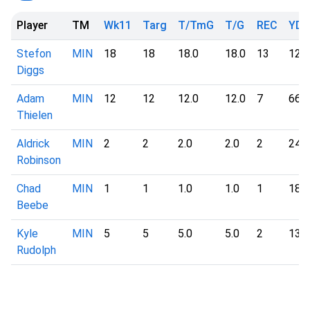
Player
TM
Wk11
Targ
T/TmG
T/G
REC
YD
Stefon
MIN
18
18
18.0
18.0
13
126
Diggs
Adam
MIN
12
12
12.0
12.0
7
66
Thielen
Aldrick
MIN
2
2
2.0
2.0
2
24
Robinson
Chad
MIN
1
1
1.0
1.0
1
18
Beebe
Kyle
MIN
5
5
5.0
5.0
2
13
Rudolph