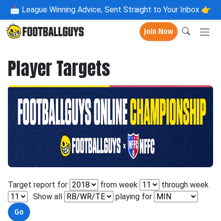
📩
League Winning Advice, Sent Straight to Your Inbox 👉
Join Now
Player Targets
Target report for
from week
through week
. Show all
playing for