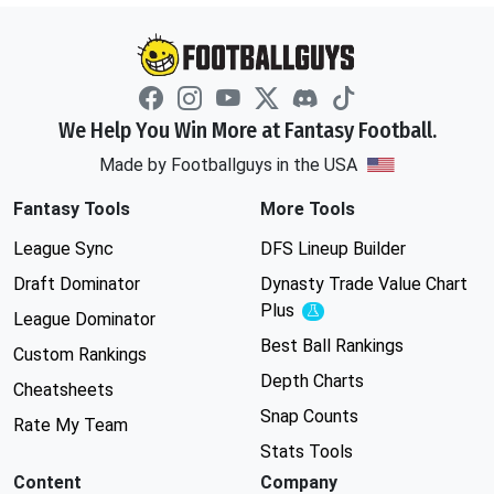
We Help You Win More at Fantasy Football.
Made by Footballguys in the USA
Fantasy Tools
More Tools
League Sync
DFS Lineup Builder
Draft Dominator
Dynasty Trade Value Chart
Plus
Experimental
League Dominator
Best Ball Rankings
Custom Rankings
Depth Charts
Cheatsheets
Snap Counts
Rate My Team
Stats Tools
Content
Company