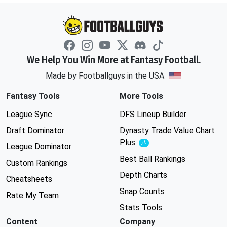
We Help You Win More at Fantasy Football.
Made by Footballguys in the USA
Fantasy Tools
More Tools
League Sync
DFS Lineup Builder
Draft Dominator
Dynasty Trade Value Chart
Plus
Experimental
League Dominator
Best Ball Rankings
Custom Rankings
Depth Charts
Cheatsheets
Snap Counts
Rate My Team
Stats Tools
Content
Company