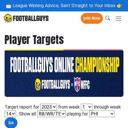
📩
League Winning Advice, Sent Straight to Your Inbox 👉
Join Now
Player Targets
Target report for
from week
through week
. Show all
playing for