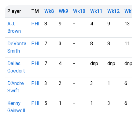
Player
TM
Wk8
Wk9
Wk10
Wk11
Wk12
Wk13
A.J.
PHI
8
9
-
4
9
13
Brown
DeVonta
PHI
7
3
-
8
8
11
Smith
Dallas
PHI
7
4
-
dnp
dnp
dnp
Goedert
D'Andre
PHI
3
2
-
3
1
6
Swift
Kenny
PHI
5
1
-
1
3
6
Gainwell