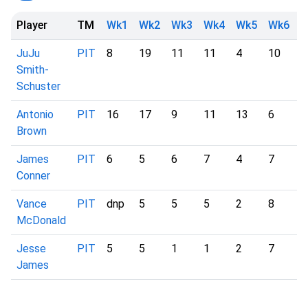
Player
TM
Wk1
Wk2
Wk3
Wk4
Wk5
Wk6
W
JuJu
PIT
8
19
11
11
4
10
-
Smith-
Schuster
Antonio
PIT
16
17
9
11
13
6
-
Brown
James
PIT
6
5
6
7
4
7
-
Conner
Vance
PIT
dnp
5
5
5
2
8
-
McDonald
Jesse
PIT
5
5
1
1
2
7
-
James