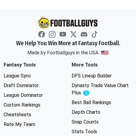
We Help You Win More at Fantasy Football.
Made by Footballguys in the USA
Fantasy Tools
More Tools
League Sync
DFS Lineup Builder
Draft Dominator
Dynasty Trade Value Chart
Plus
Experimental
League Dominator
Best Ball Rankings
Custom Rankings
Depth Charts
Cheatsheets
Snap Counts
Rate My Team
Stats Tools