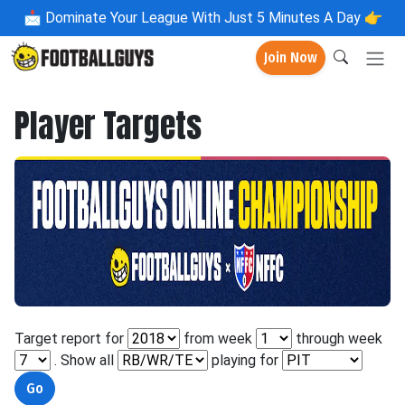
📩
Dominate Your League With Just 5 Minutes A Day 👉
Join Now
Player Targets
Target report for
from week
through week
. Show all
playing for