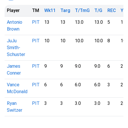
Player
TM
Wk11
Targ
T/TmG
T/G
REC
YD
Antonio
PIT
13
13
13.0
13.0
5
11
Brown
JuJu
PIT
10
10
10.0
10.0
8
10
Smith-
Schuster
James
PIT
9
9
9.0
9.0
6
24
Conner
Vance
PIT
6
6
6.0
6.0
3
27
McDonald
Ryan
PIT
3
3
3.0
3.0
3
28
Switzer