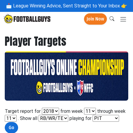
📩
League Winning Advice, Sent Straight to Your Inbox 👉
Join Now
Player Targets
Target report for
from week
through week
. Show all
playing for