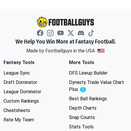
We Help You Win More at Fantasy Football.
Made by Footballguys in the USA
Fantasy Tools
More Tools
League Sync
DFS Lineup Builder
Draft Dominator
Dynasty Trade Value Chart
Plus
Experimental
League Dominator
Best Ball Rankings
Custom Rankings
Depth Charts
Cheatsheets
Snap Counts
Rate My Team
Stats Tools