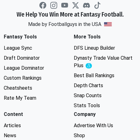
We Help You Win More at Fantasy Football.
Made by Footballguys in the USA
Fantasy Tools
More Tools
League Sync
DFS Lineup Builder
Draft Dominator
Dynasty Trade Value Chart
Plus
Experimental
League Dominator
Best Ball Rankings
Custom Rankings
Depth Charts
Cheatsheets
Snap Counts
Rate My Team
Stats Tools
Content
Company
Articles
Advertise With Us
News
Shop