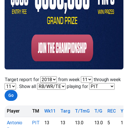
Target report for
from week
through week
. Show all
playing for
Player
TM
Wk11
Targ
T/TmG
T/G
REC
YD
Antonio
PIT
13
13
13.0
13.0
5
11