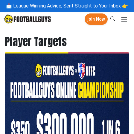
📩
League Winning Advice, Sent Straight to Your Inbox 👉
Join Now
Player Targets