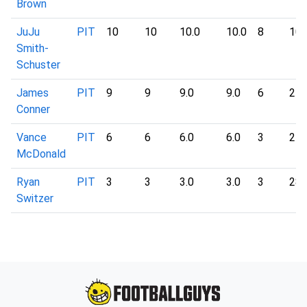
Brown
JuJu
PIT
10
10
10.0
10.0
8
10
Smith-
Schuster
James
PIT
9
9
9.0
9.0
6
24
Conner
Vance
PIT
6
6
6.0
6.0
3
27
McDonald
Ryan
PIT
3
3
3.0
3.0
3
28
Switzer