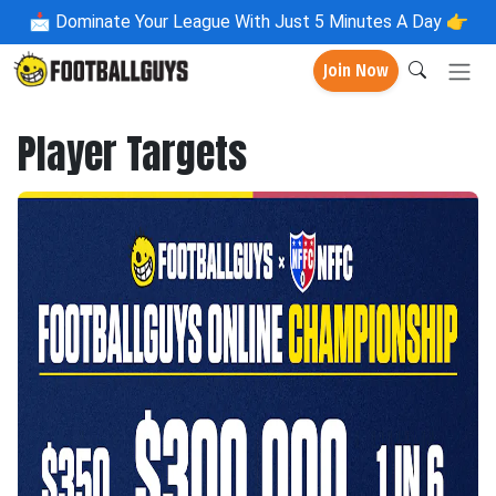
📩
Dominate Your League With Just 5 Minutes A Day 👉
Join Now
Player Targets