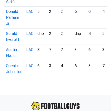
Allen
Donald
LAC
5
2
2
6
0
4
Parham
Jr
Gerald
LAC
dnp
2
2
dnp
4
5
Everett
Austin
LAC
8
7
7
3
6
3
Ekeler
Quentin
LAC
6
3
4
6
3
7
Johnston