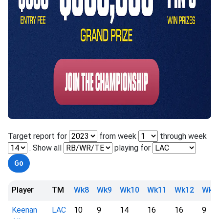
Target report for
from week
through week
. Show all
playing for
Player
TM
Wk8
Wk9
Wk10
Wk11
Wk12
Wk1
Keenan
LAC
10
9
14
16
16
9