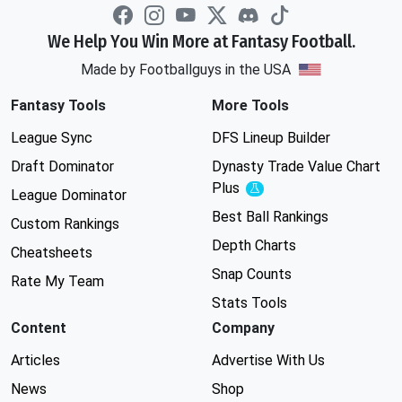
We Help You Win More at Fantasy Football.
Made by Footballguys in the USA
Fantasy Tools
More Tools
League Sync
DFS Lineup Builder
Draft Dominator
Dynasty Trade Value Chart
Plus
Experimental
League Dominator
Best Ball Rankings
Custom Rankings
Depth Charts
Cheatsheets
Snap Counts
Rate My Team
Stats Tools
Content
Company
Articles
Advertise With Us
News
Shop