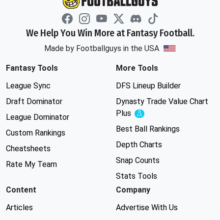
We Help You Win More at Fantasy Football.
Made by Footballguys in the USA
Fantasy Tools
More Tools
League Sync
DFS Lineup Builder
Draft Dominator
Dynasty Trade Value Chart
Plus
Experimental
League Dominator
Best Ball Rankings
Custom Rankings
Depth Charts
Cheatsheets
Snap Counts
Rate My Team
Stats Tools
Content
Company
Articles
Advertise With Us