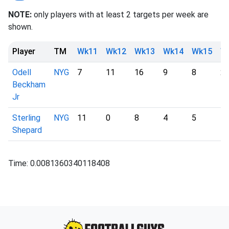
NOTE:
only players with at least 2 targets per week are
shown.
Player
TM
Wk11
Wk12
Wk13
Wk14
Wk15
W
Odell
NYG
7
11
16
9
8
2
Beckham
Jr
Sterling
NYG
11
0
8
4
5
1
Shepard
Time: 0.0081360340118408