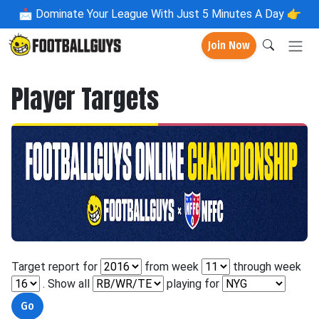
📩
Dominate Your League With Just 5 Minutes A Day 👉
Join Now
Player Targets
Target report for
from week
through week
. Show all
playing for