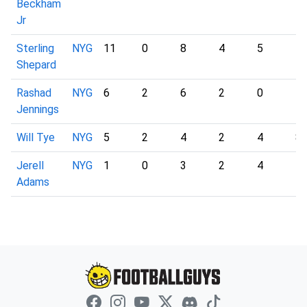
Beckham
Jr
Sterling
NYG
11
0
8
4
5
1
Shepard
Rashad
NYG
6
2
6
2
0
5
Jennings
Will Tye
NYG
5
2
4
2
4
8
Jerell
NYG
1
0
3
2
4
1
Adams