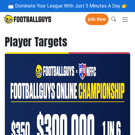
📩
Dominate Your League With Just 5 Minutes A Day 👉
Join Now
Player Targets