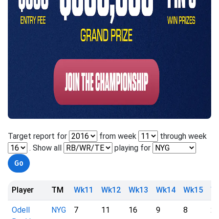
Target report for
from week
through week
. Show all
playing for
Player
TM
Wk11
Wk12
Wk13
Wk14
Wk15
W
Odell
NYG
7
11
16
9
8
2