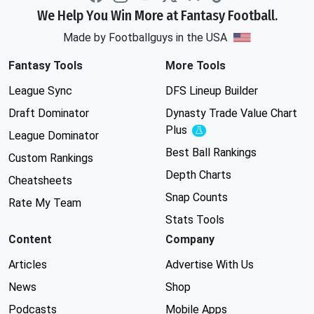
We Help You Win More at Fantasy Football.
Made by Footballguys in the USA
Fantasy Tools
More Tools
League Sync
DFS Lineup Builder
Draft Dominator
Dynasty Trade Value Chart
Plus
Experimental
League Dominator
Best Ball Rankings
Custom Rankings
Depth Charts
Cheatsheets
Snap Counts
Rate My Team
Stats Tools
Content
Company
Articles
Advertise With Us
News
Shop
Podcasts
Mobile Apps