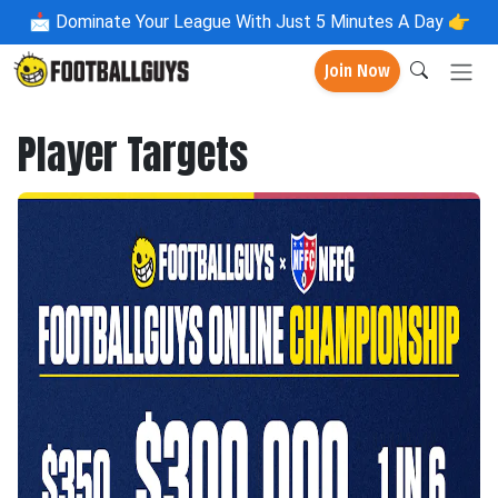
📩
Dominate Your League With Just 5 Minutes A Day 👉
Join Now
Player Targets