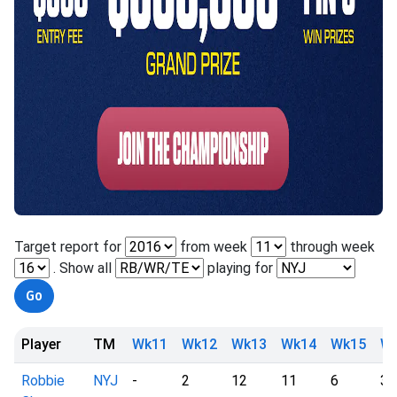
Target report for
from week
through week
. Show all
playing for
Player
TM
Wk11
Wk12
Wk13
Wk14
Wk15
W
Robbie
NYJ
-
2
12
11
6
3