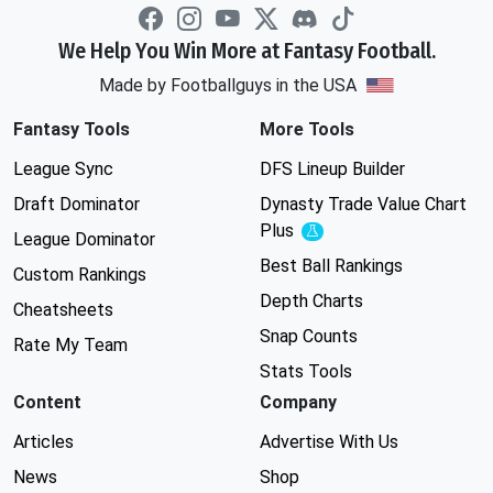
We Help You Win More at Fantasy Football.
Made by Footballguys in the USA
Fantasy Tools
More Tools
League Sync
DFS Lineup Builder
Draft Dominator
Dynasty Trade Value Chart
Plus
Experimental
League Dominator
Best Ball Rankings
Custom Rankings
Depth Charts
Cheatsheets
Snap Counts
Rate My Team
Stats Tools
Content
Company
Articles
Advertise With Us
News
Shop