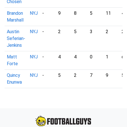
Chosen
Brandon
NYJ
-
9
8
5
11
4
Marshall
Austin
NYJ
-
2
5
3
2
2
Seferian-
Jenkins
Matt
NYJ
-
4
4
0
1
dn
Forte
Quincy
NYJ
-
5
2
7
9
5
Enunwa