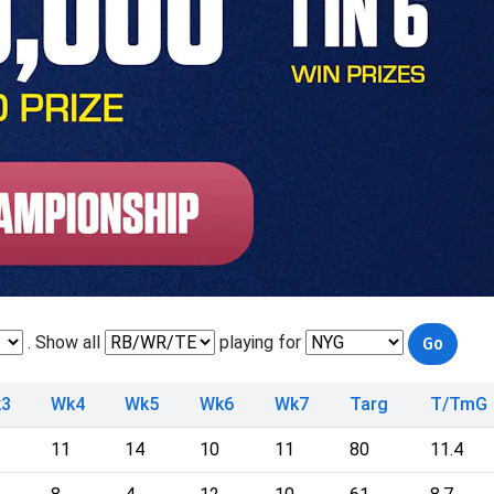
. Show all
playing for
3
Wk4
Wk5
Wk6
Wk7
Targ
T/TmG
11
14
10
11
80
11.4