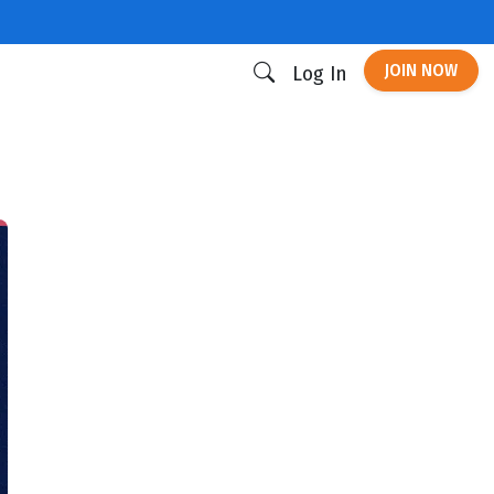
JOIN NOW
Log In