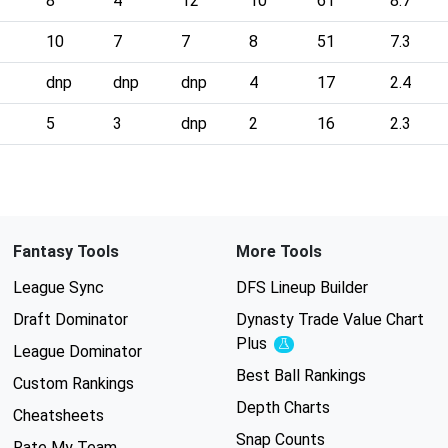
8
4
12
10
61
8.7
10
7
7
8
51
7.3
dnp
dnp
dnp
4
17
2.4
5
3
dnp
2
16
2.3
Fantasy Tools
More Tools
League Sync
DFS Lineup Builder
Draft Dominator
Dynasty Trade Value Chart
Plus
Experimental
League Dominator
Best Ball Rankings
Custom Rankings
Depth Charts
Cheatsheets
Snap Counts
Rate My Team