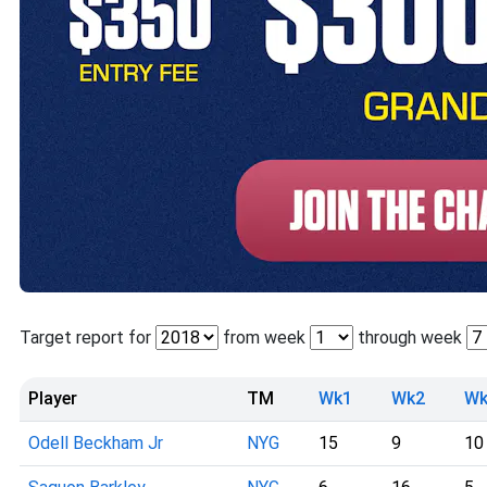
Target report for
from week
through week
Player
TM
Wk1
Wk2
Wk
Odell Beckham Jr
NYG
15
9
10