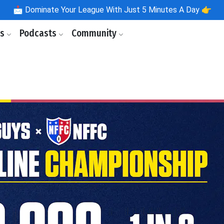
📩
Dominate Your League With Just 5 Minutes A Day 👉
ls
Podcasts
Community