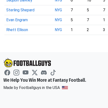
Saquon Barkley
NYG
6
16
5
Sterling Shepard
NYG
7
5
7
Evan Engram
NYG
5
7
1
Rhett Ellison
NYG
1
2
3
We Help You Win More at Fantasy Football.
Made by Footballguys in the USA