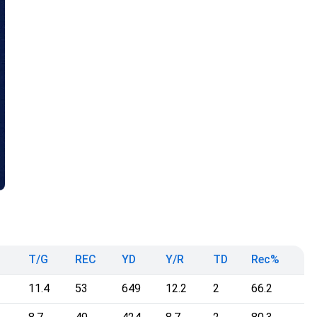
T/G
REC
YD
Y/R
TD
Rec%
11.4
53
649
12.2
2
66.2