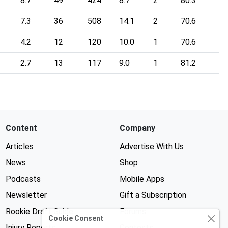
8.7
49
424
8.7
2
80.3
7.3
36
508
14.1
2
70.6
4.2
12
120
10.0
1
70.6
2.7
13
117
9.0
1
81.2
Content
Company
Articles
Advertise With Us
News
Shop
Podcasts
Mobile Apps
Newsletter
Gift a Subscription
Rookie Draft Guide
Forums
Cookie Consent
Injury Reports
Contests