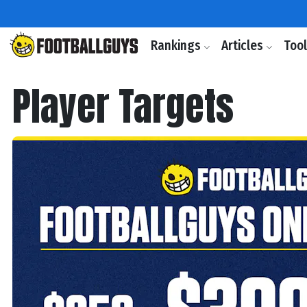
Rankings
Articles
Too
Player Targets