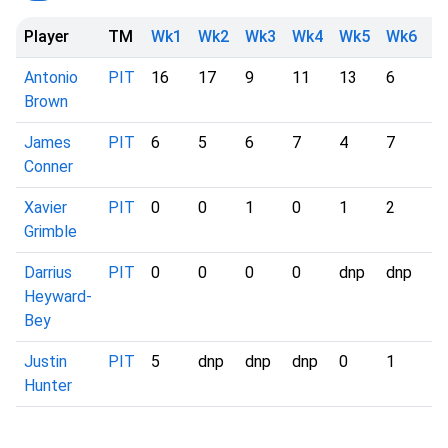
Player
TM
Wk1
Wk2
Wk3
Wk4
Wk5
Wk6
W
Antonio
PIT
16
17
9
11
13
6
-
Brown
James
PIT
6
5
6
7
4
7
-
Conner
Xavier
PIT
0
0
1
0
1
2
-
Grimble
Darrius
PIT
0
0
0
0
dnp
dnp
-
Heyward-
Bey
Justin
PIT
5
dnp
dnp
dnp
0
1
-
Hunter