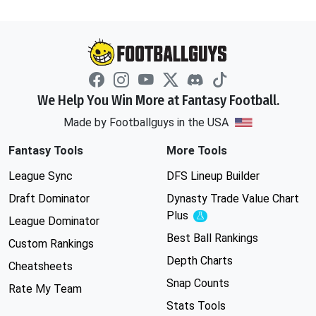
We Help You Win More at Fantasy Football.
Made by Footballguys in the USA
Fantasy Tools
More Tools
League Sync
DFS Lineup Builder
Draft Dominator
Dynasty Trade Value Chart
Plus
Experimental
League Dominator
Best Ball Rankings
Custom Rankings
Depth Charts
Cheatsheets
Snap Counts
Rate My Team
Stats Tools