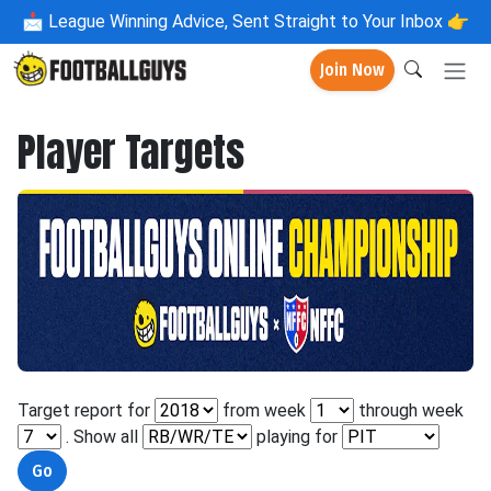
📩
League Winning Advice, Sent Straight to Your Inbox 👉
Join Now
Player Targets
Target report for
from week
through week
. Show all
playing for