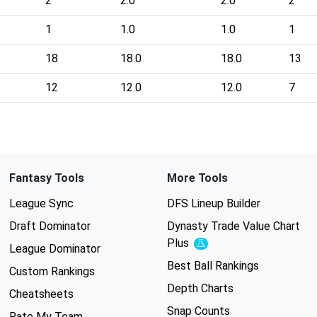
2
2.0
2.0
2
1
1.0
1.0
1
18
18.0
18.0
13
12
12.0
12.0
7
Fantasy Tools
More Tools
League Sync
DFS Lineup Builder
Draft Dominator
Dynasty Trade Value Chart
Plus
Experimental
League Dominator
Best Ball Rankings
Custom Rankings
Depth Charts
Cheatsheets
Snap Counts
Rate My Team