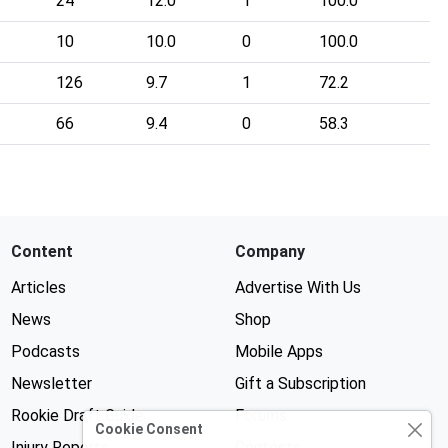
24
12.0
1
100.0
10
10.0
0
100.0
126
9.7
1
72.2
66
9.4
0
58.3
Content
Company
Articles
Advertise With Us
News
Shop
Podcasts
Mobile Apps
Newsletter
Gift a Subscription
Rookie Draft Guide
Forums
Cookie Consent
Injury Reports
Contests