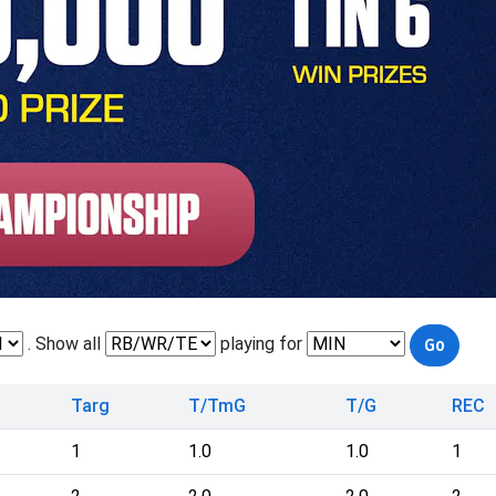
. Show all
playing for
Targ
T/TmG
T/G
REC
1
1.0
1.0
1