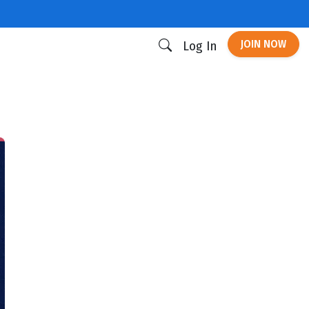
JOIN NOW
Log In