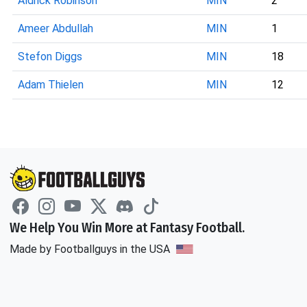
Aldrick Robinson
MIN
2
Ameer Abdullah
MIN
1
Stefon Diggs
MIN
18
Adam Thielen
MIN
12
We Help You Win More at Fantasy Football.
Made by Footballguys in the USA