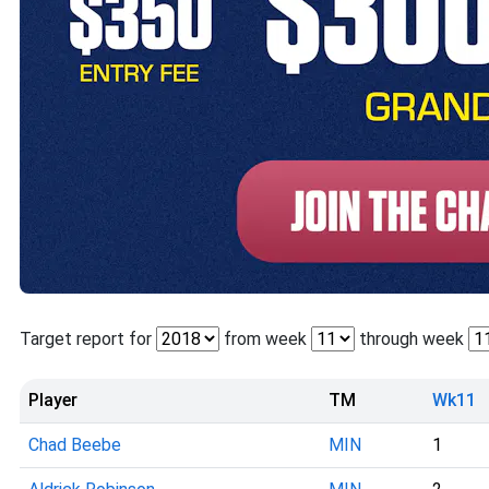
Target report for
from week
through week
Player
TM
Wk11
Chad Beebe
MIN
1