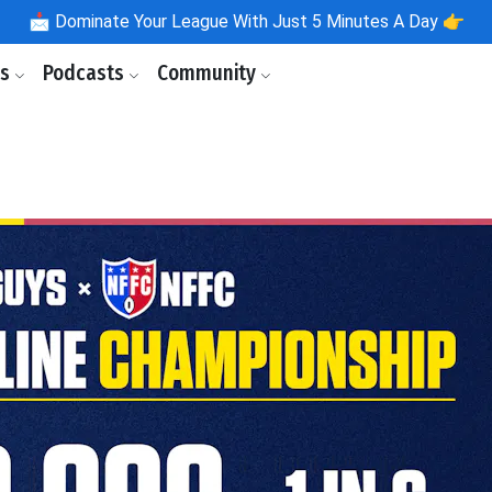
📩
Dominate Your League With Just 5 Minutes A Day 👉
ls
Podcasts
Community