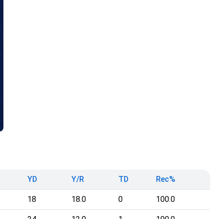
YD
Y/R
TD
Rec%
18
18.0
0
100.0