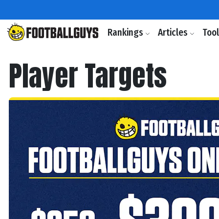
Rankings
Articles
Too
Player Targets