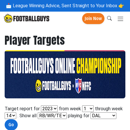
📩
League Winning Advice, Sent Straight to Your Inbox 👉
Join Now
Player Targets
Target report for
from week
through week
. Show all
playing for