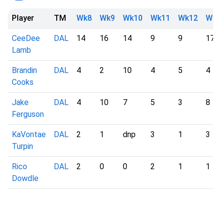
Player
TM
Wk8
Wk9
Wk10
Wk11
Wk12
Wk1
CeeDee
DAL
14
16
14
9
9
17
Lamb
Brandin
DAL
4
2
10
4
5
4
Cooks
Jake
DAL
4
10
7
5
3
8
Ferguson
KaVontae
DAL
2
1
dnp
3
1
3
Turpin
Rico
DAL
2
0
0
2
1
1
Dowdle