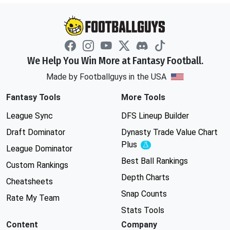
We Help You Win More at Fantasy Football.
Made by Footballguys in the USA
Fantasy Tools
More Tools
League Sync
DFS Lineup Builder
Draft Dominator
Dynasty Trade Value Chart
Plus
Experimental
League Dominator
Best Ball Rankings
Custom Rankings
Depth Charts
Cheatsheets
Snap Counts
Rate My Team
Stats Tools
Content
Company