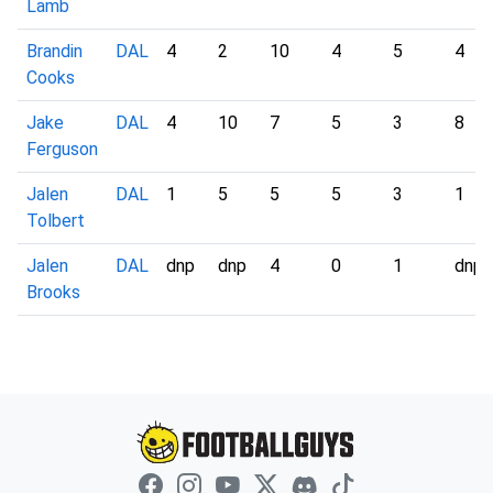
Lamb
Brandin
DAL
4
2
10
4
5
4
Cooks
Jake
DAL
4
10
7
5
3
8
Ferguson
Jalen
DAL
1
5
5
5
3
1
Tolbert
Jalen
DAL
dnp
dnp
4
0
1
dnp
Brooks