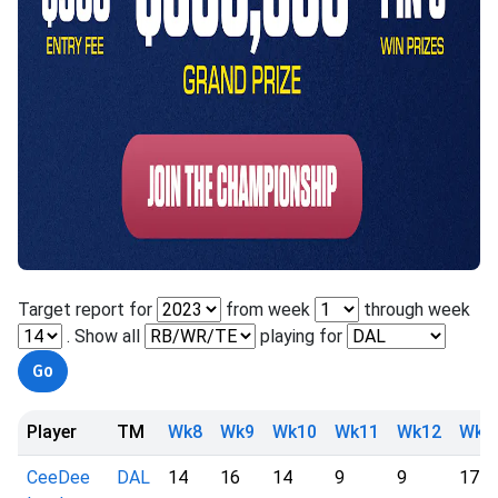
Target report for
from week
through week
. Show all
playing for
Player
TM
Wk8
Wk9
Wk10
Wk11
Wk12
Wk1
CeeDee
DAL
14
16
14
9
9
17