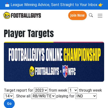
📩
League Winning Advice, Sent Straight to Your Inbox 👉
Join Now
Player Targets
Target report for
from week
through week
. Show all
playing for