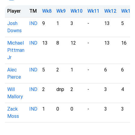
Player
TM
Wk8
Wk9
Wk10
Wk11
Wk12
Wk13
Josh
IND
9
1
3
-
13
5
Downs
Michael
IND
13
8
12
-
13
16
Pittman
Jr
Alec
IND
5
2
1
-
6
6
Pierce
Will
IND
2
dnp
2
-
3
4
Mallory
Zack
IND
1
0
0
-
3
3
Moss