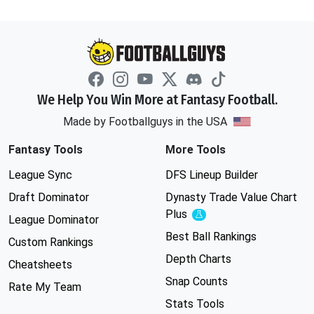
We Help You Win More at Fantasy Football.
Made by Footballguys in the USA
Fantasy Tools
More Tools
League Sync
DFS Lineup Builder
Draft Dominator
Dynasty Trade Value Chart
Plus
Experimental
League Dominator
Best Ball Rankings
Custom Rankings
Depth Charts
Cheatsheets
Snap Counts
Rate My Team
Stats Tools