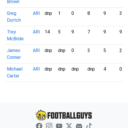
Brown
Greg
ARI
dnp
1
0
8
9
3
Dortch
Trey
ARI
14
5
9
7
9
9
McBride
James
ARI
dnp
dnp
0
3
5
2
Conner
Michael
ARI
dnp
dnp
dnp
dnp
4
0
Carter