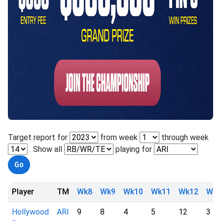
Target report for
from week
through week
. Show all
playing for
Player
TM
Wk8
Wk9
Wk10
Wk11
Wk12
Wk1
Hollywood
ARI
9
8
4
5
12
3