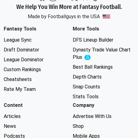
We Help You Win More at Fantasy Football.
Made by Footballguys in the USA
Fantasy Tools
More Tools
League Sync
DFS Lineup Builder
Draft Dominator
Dynasty Trade Value Chart
Plus
Experimental
League Dominator
Best Ball Rankings
Custom Rankings
Depth Charts
Cheatsheets
Snap Counts
Rate My Team
Stats Tools
Content
Company
Articles
Advertise With Us
News
Shop
Podcasts
Mobile Apps