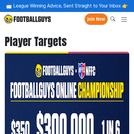
📩
League Winning Advice, Sent Straight to Your Inbox 👉
Join Now
Player Targets